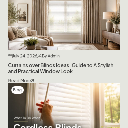
July 24, 2026
By Admin
Curtains over Blinds Ideas: Guide to A Stylish
and Practical Window Look
Read More
Blog