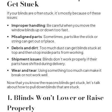
Get Stuck
If your blinds are often stuck, it’s mostly because of these
issues:
Improper handling
: Be careful when you move the
window blinds up or down too fast.
Misaligned parts
: Sometimes, parts like the stick or
string can get out of place.
Debris and dirt
: Too much dust can get blinds stuck at
top and then stop inside parts from working.
Shipment issues
: Blinds don’t work properly if their
parts have shifted during delivery.
Wear and tear
: Using something too much can make it
break or not work well.
Now that you know the reasons blinds get stuck, let’s talk
about how to pull down blinds that are stuck.
1. Blinds Won’t Lower or Raise
Properly