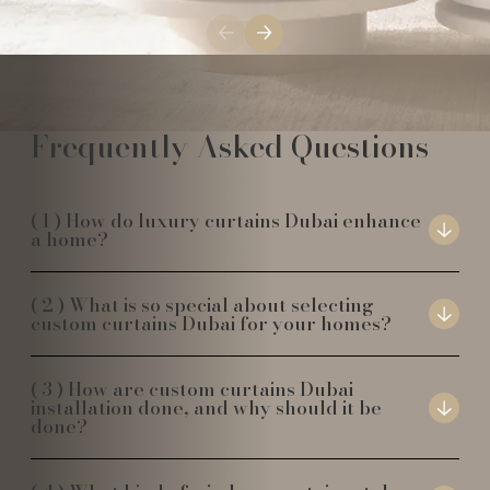
Frequently Asked Questions
How do luxury curtains Dubai enhance
a home?
What is so special about selecting
custom curtains Dubai for your homes?
How are custom curtains Dubai
installation done, and why should it be
done?