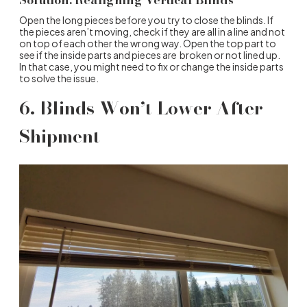
Open the long pieces before you try to close the blinds. If
the pieces aren’t moving, check if they are all in a line and not
on top of each other the wrong way. Open the top part to
see if the inside parts and pieces are broken or not lined up.
In that case, you might need to fix or change the inside parts
to solve the issue.
6. Blinds Won’t Lower After
Shipment