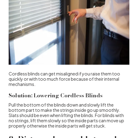
Cordless blinds can get misaligned if you raise them too
quickly or with too much force because of their internal
mechanisms.
Solution: Lowering Cordless Blinds
Pull the bottom of the blinds down and slowly lift the
bottom part to make the strings inside go up smoothly.
Slats should be even when lifting the blinds. For blinds with
no strings, lift them slowly so the inside parts can move up
properly otherwise the inside parts will get stuck.