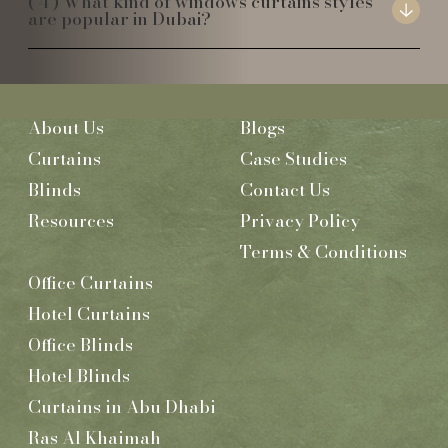
What kind of windows curtains styles
are popular in Dubai?
About Us
Blogs
Curtains
Case Studies
Blinds
Contact Us
Resources
Privacy Policy
Terms & Conditions
Office Curtains
Hotel Curtains
Office Blinds
Hotel Blinds
Curtains in Abu Dhabi
Ras Al Khaimah