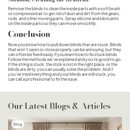
Remove the blinds to clean the inside parts with a soft brush
or compressed air to get rid of dust and dirt from the gears,
rods, and other moving parts. Spray silicone and lubricants
on the inside parts so they can move smoothly.
Conclusion
Now you know how to pull down blinds that are stuck. Blinds
that won’t open or close properly can be annoying, but they
can often be fixed easily if you learn how to fix stuck blinds.
Follow the methods we’ve explained and you’re good to go.
If the string is stuck, the stick is not in the right place, or the
blinds are dirty, you can usually solve the problem. And if
you’ve tried everything and your blinds are still stuck, you
can call a professional to fix the issue.
Our Latest Blogs & Articles
Blog