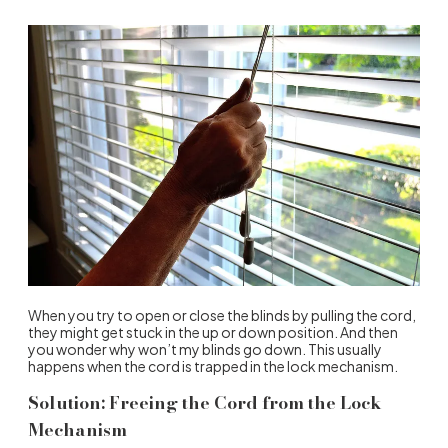
When you try to open or close the blinds by pulling the cord,
they might get stuck in the up or down position. And then
you wonder why won’t my blinds go down. This usually
happens when the cord is trapped in the lock mechanism.
Solution: Freeing the Cord from the Lock
Mechanism