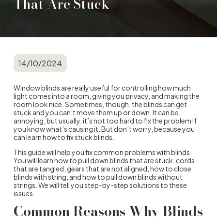
That Are Stuck
14/10/2024
Window blinds are really useful for controlling how much
light comes into a room, giving you privacy, and making the
room look nice. Sometimes, though, the blinds can get
stuck and you can’t move them up or down. It can be
annoying, but usually, it’s not too hard to fix the problem if
you know what’s causing it. But don’t worry, because you
can learn how to fix stuck blinds.
This guide will help you fix common problems with blinds.
You will learn how to pull down blinds that are stuck, cords
that are tangled, gears that are not aligned, how to close
blinds with string, and how to pull down blinds without
strings. We will tell you step-by-step solutions to these
issues.
Common Reasons Why Blinds