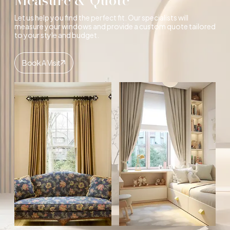
Let us help you find the perfect fit. Our specialists will
measure your windows and provide a custom quote tailored
to your style and budget.
Book A Visit