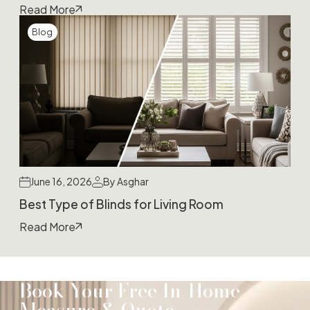
Read More
Blog
June 16, 2026
By Asghar
Best Type of Blinds for Living Room
Read More
Book Your Free In-Home
Measure & Quote