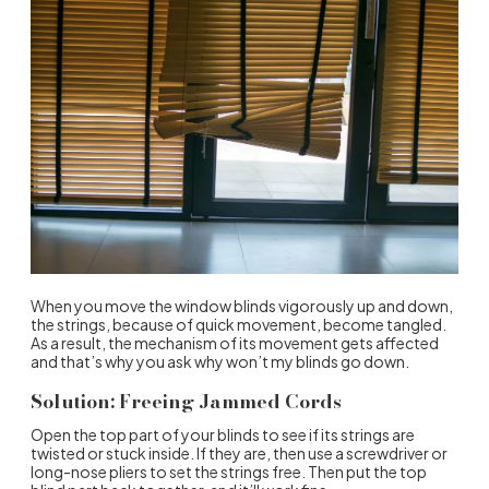
When you move the window blinds vigorously up and down,
the strings, because of quick movement, become tangled.
As a result, the mechanism of its movement gets affected
and that’s why you ask why won’t my blinds go down.
Solution: Freeing Jammed Cords
Open the top part of your blinds to see if its strings are
twisted or stuck inside. If they are, then use a screwdriver or
long-nose pliers to set the strings free. Then put the top