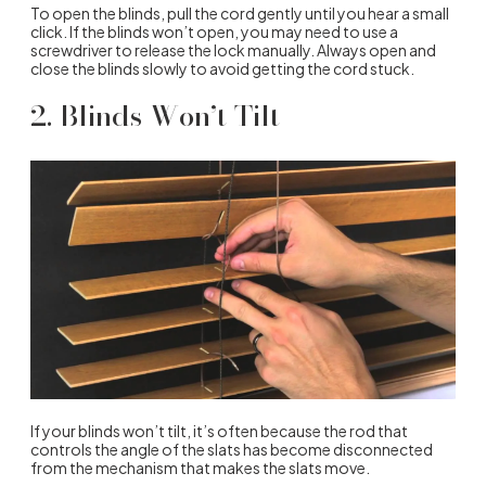
To open the blinds, pull the cord gently until you hear a small
click. If the blinds won’t open, you may need to use a
screwdriver to release the lock manually. Always open and
close the blinds slowly to avoid getting the cord stuck.
2. Blinds Won’t Tilt
If your blinds won’t tilt, it’s often because the rod that
controls the angle of the slats has become disconnected
from the mechanism that makes the slats move.