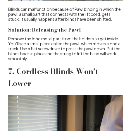
Blinds can malfunction because of Pawl binding in which the
pawl, a small part that connects with the lift cord, gets
stuck. It usually happens after blinds have been shifted.
Solution: Releasing the Pawl
Remove the long metal part from the holders to get inside.
You’ll see a small piece called the pawl, which moves along a
track. Use a flat screwdriver to press the pawl down. Put the
blinds back in place and the string to lift the blind will work
smoothly
7. Cordless Blinds Won’t
Lower