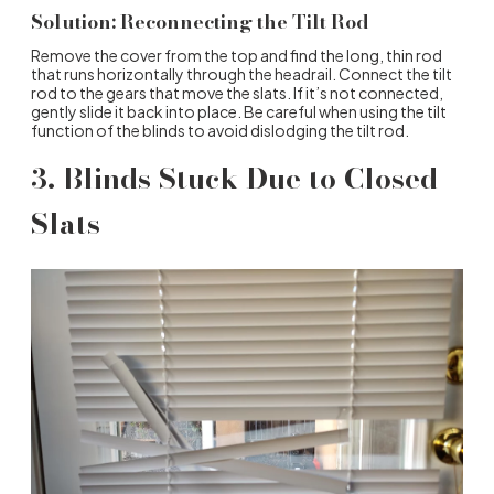
Solution: Reconnecting the Tilt Rod
Remove the cover from the top and find the long, thin rod
that runs horizontally through the headrail. Connect the tilt
rod to the gears that move the slats. If it’s not connected,
gently slide it back into place. Be careful when using the tilt
function of the blinds to avoid dislodging the tilt rod.
3. Blinds Stuck Due to Closed
Slats