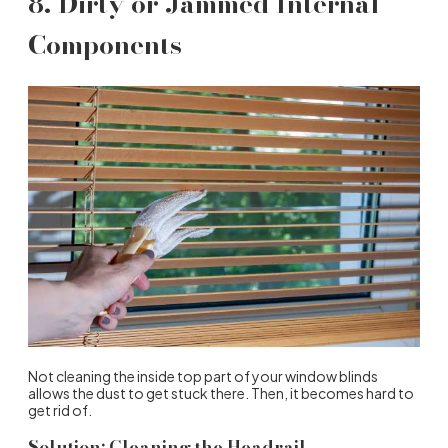
8. Dirty or Jammed Internal
Components
Not cleaning the inside top part of your window blinds
allows the dust to get stuck there. Then, it becomes hard to
get rid of.
Solution: Cleaning the Headrail