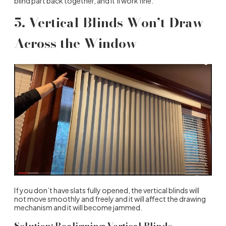
blind part back together, and it’ll work fine.
5. Vertical Blinds Won’t Draw
Across the Window
If you don’t have slats fully opened, the vertical blinds will
not move smoothly and freely and it will affect the drawing
mechanism and it will become jammed.
Solution: Realigning Vertical Blinds