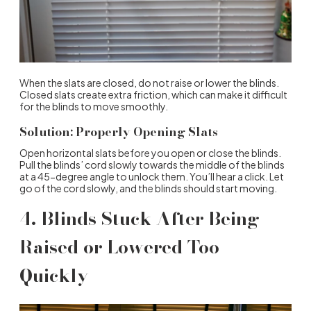
When the slats are closed, do not raise or lower the blinds.
Closed slats create extra friction, which can make it difficult
for the blinds to move smoothly.
Solution: Properly Opening Slats
Open horizontal slats before you open or close the blinds.
Pull the blinds’ cord slowly towards the middle of the blinds
at a 45-degree angle to unlock them. You’ll hear a click. Let
go of the cord slowly, and the blinds should start moving.
4. Blinds Stuck After Being
Raised or Lowered Too
Quickly