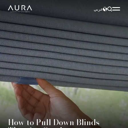
عربي
How to Pull Down Blinds