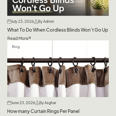
July 23, 2026
By Admin
What To Do When Cordless Blinds Won’t Go Up
Read More
Blog
June 23, 2026
By Asghar
How many Curtain Rings Per Panel