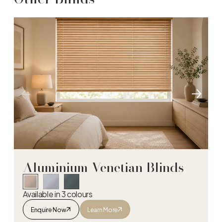
Aluminium Venetian Blinds
Available in 3 colours
Enquire Now
Learn More
Aluminium Venetian Blinds