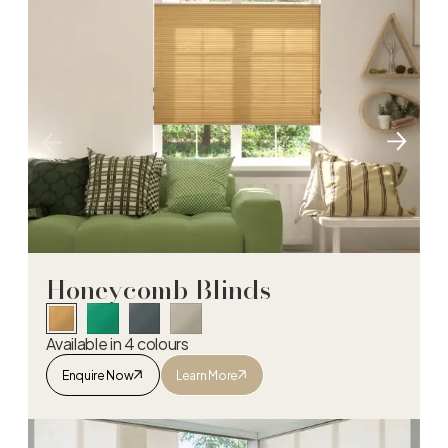
Honeycomb Blinds
Available in 4 colours
Enquire Now
Learn More
Honeycomb Blinds