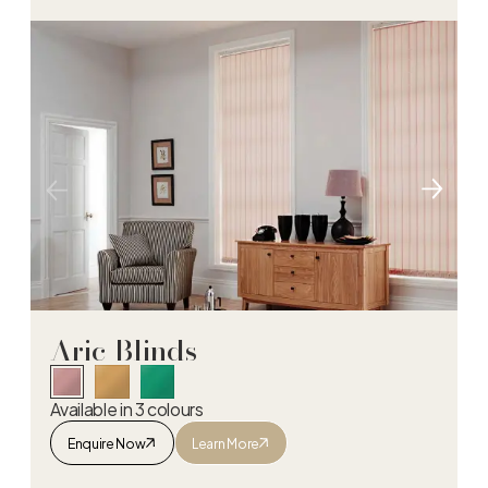
Aric Blinds
Available in 3 colours
Enquire Now
Learn More
Aric Blinds