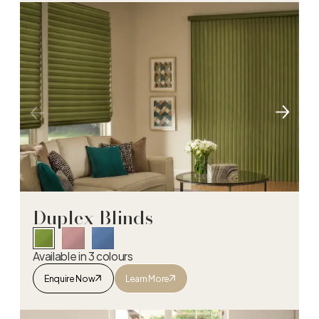
Duplex Blinds
Available in 3 colours
Enquire Now
Learn More
Duplex Blinds