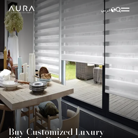
عربي
Buy Customized Luxury