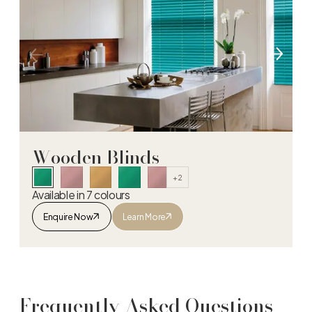
Wooden Blinds
+2
Available in 7 colours
Enquire Now
Learn More
Wooden Blinds
Frequently Asked Questions