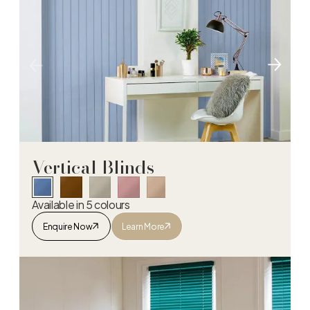
Vertical Blinds
Available in 5 colours
Enquire Now
Learn More
Vertical Blinds