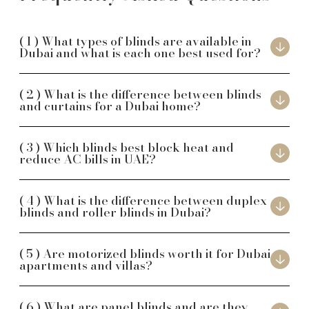
What types of blinds are available in
Dubai and what is each one best used for?
What is the difference between blinds
and curtains for a Dubai home?
Which blinds best block heat and
reduce AC bills in UAE?
What is the difference between duplex
blinds and roller blinds in Dubai?
Are motorized blinds worth it for Dubai
apartments and villas?
What are panel blinds and are they