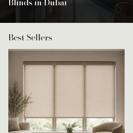
Blinds in Dubai
Best Sellers