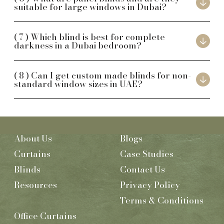
suitable for large windows in Dubai?
Which blind is best for complete
darkness in a Dubai bedroom?
Can I get custom made blinds for non-
standard window sizes in UAE?
About Us
Blogs
Curtains
Case Studies
Blinds
Contact Us
Resources
Privacy Policy
Terms & Conditions
Office Curtains