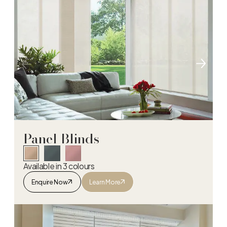
Panel Blinds
Available in 3 colours
Enquire Now
Learn More
Panel Blinds