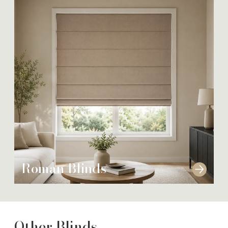
Roman Blinds
Other Blinds