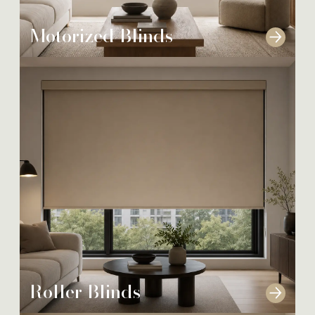
Motorized Blinds
Roller Blinds