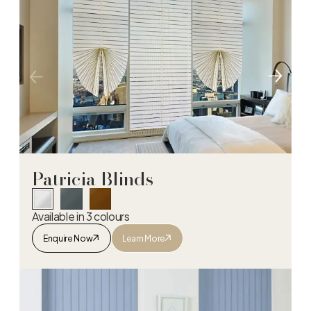
Patricia Blinds
Available in 3 colours
Enquire Now
Learn More
Patricia Blinds