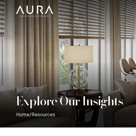
Explore Our Insights
Home
/
Resources