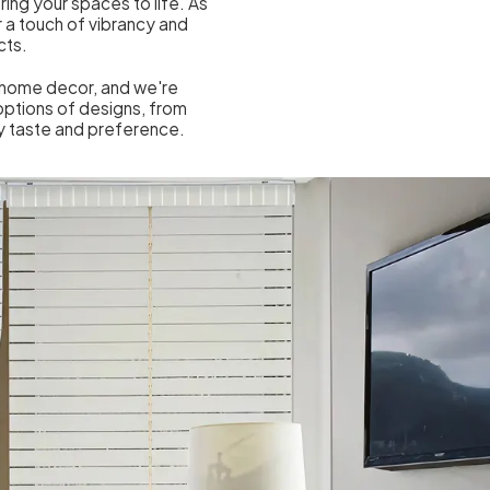
ring your spaces to life. As
 a touch of vibrancy and
cts.
o home decor, and we're
options of designs, from
ry taste and preference.