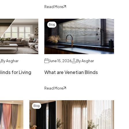
Read More
Blog
By Asghar
June 15, 2026
By Asghar
inds for Living
What are Venetian Blinds
Read More
Blog