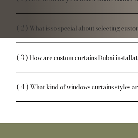
What is so special about selecting cust
How are custom curtains Dubai installat
What kind of windows curtains styles a