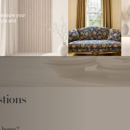
 measure your
tyle and
tions
a home?