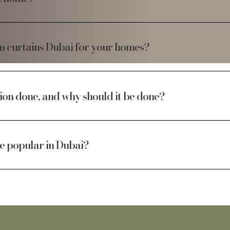
om curtains Dubai for your homes?
ion done, and why should it be done?
re popular in Dubai?