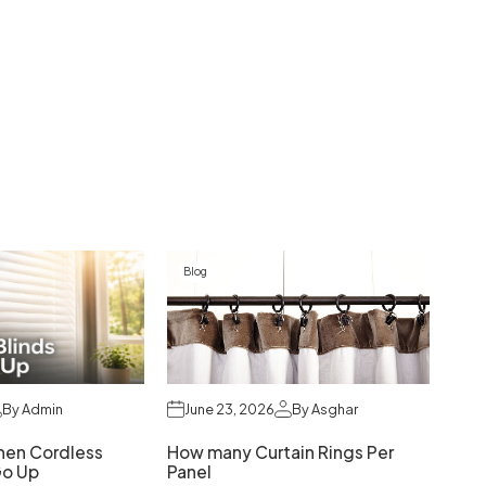
Blog
By Admin
June 23, 2026
By Asghar
hen Cordless
How many Curtain Rings Per
Go Up
Panel