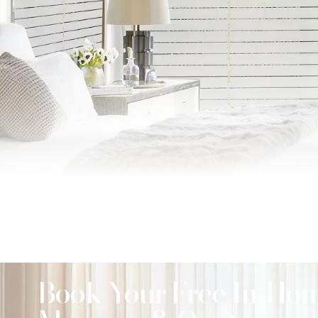
Book Your Free In-Ho