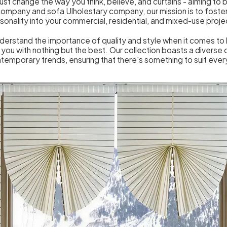
just change the way you think, believe, and curtains - aiming to b
 company and sofa Ulholestary company, our mission is to foster
sonality into your commercial, residential, and mixed-use proje
nderstand the importance of quality and style when it comes t
you with nothing but the best. Our collection boasts a diverse 
ntemporary trends, ensuring that there's something to suit eve