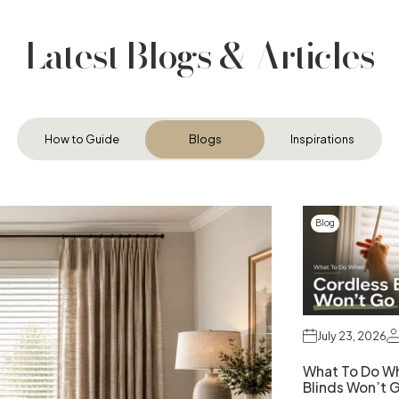
Latest Blogs & Articles
How to Guide
Blogs
Inspirations
Blog
July 23, 2026
What To Do W
Blinds Won’t 