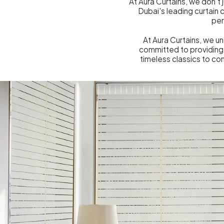
At Aura Curtains, we don't 
Dubai's leading curtain
per
At Aura Curtains, we u
committed to providing 
timeless classics to co