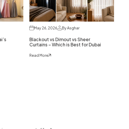
May 26, 2026
By Asghar
i’s
Blackout vs Dimout vs Sheer
Curtains – Which is Best for Dubai
Read More