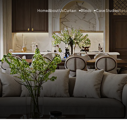
Curtain
Blinds
Res
Home
About Us
Case Studies