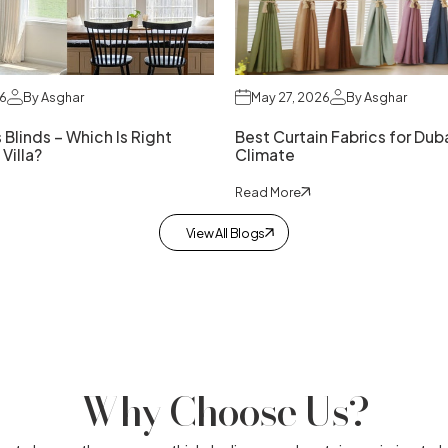
26
By Asghar
May 27, 2026
By Asghar
 Blinds – Which Is Right
Best Curtain Fabrics for Duba
 Villa?
Climate
Read More
View All Blogs
Why Choose Us?