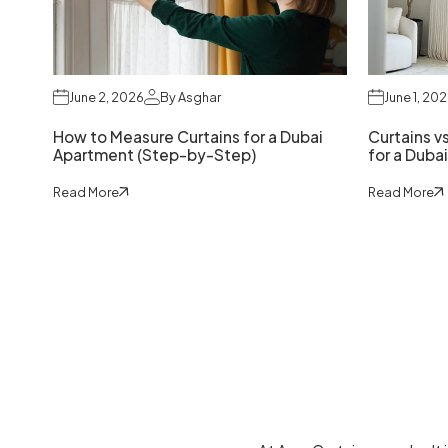
June 2, 2026
By Asghar
June 1, 20
How to Measure Curtains for a Dubai
Curtains vs
Apartment (Step-by-Step)
for a Dubai
Read More
Read More