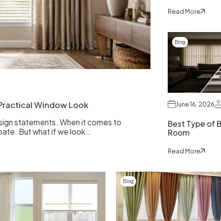
Read More
Blog
d Practical Window Look
June 16, 2026
esign statements. When it comes to
Best Type of Bl
bate. But what if we look…
Room
Read More
Blog