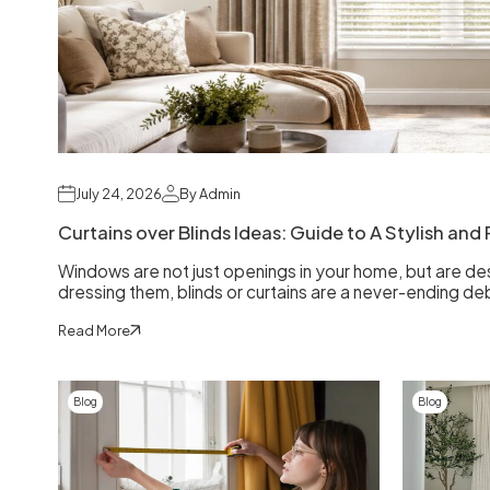
July 24, 2026
By Admin
Curtains over Blinds Ideas: Guide to A Stylish an
Windows are not just openings in your home, but are d
dressing them, blinds or curtains are a never-ending de
Read More
Blog
Blog