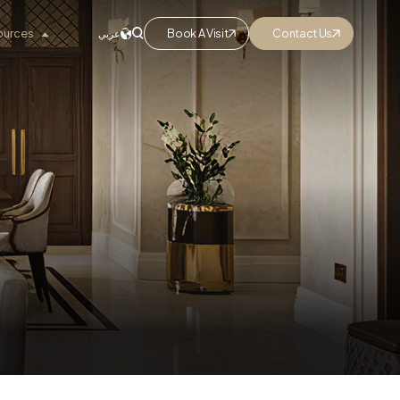
ources
Book A Visit
Contact Us
عربي