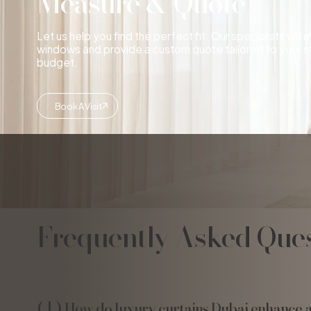
Measure & Quote
Let us help you find the perfect fit. Our specialists will
windows and provide a custom quote tailored to your s
budget.
Book A Visit
Frequently Asked Ques
How do luxury curtains Dubai enhance 