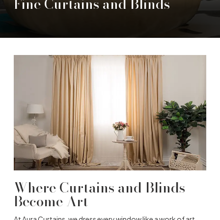
Fine Curtains and Blinds
Where Curtains and Blinds
Become Art
At Aura Curtains, we dress every window like a work of art.