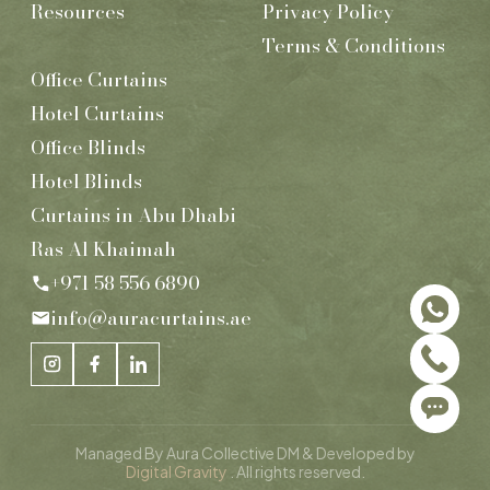
Resources
Privacy Policy
Terms & Conditions
Office Curtains
Hotel Curtains
Office Blinds
Hotel Blinds
Curtains in Abu Dhabi
Ras Al Khaimah
+971 58 556 6890
info@auracurtains.ae
Managed By Aura Collective DM & Developed by
Digital Gravity
. All rights reserved.