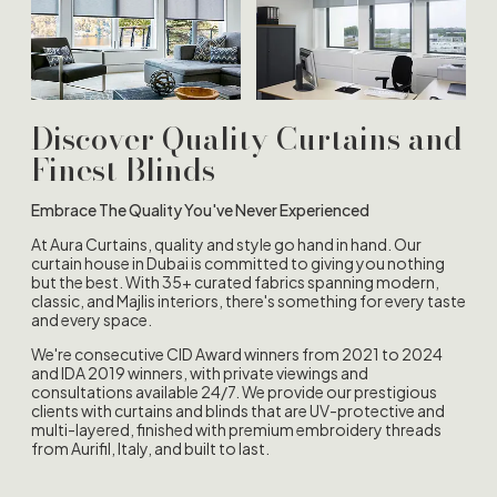
Discover Quality Curtains and
Finest Blinds
Embrace The Quality You've Never Experienced
At Aura Curtains, quality and style go hand in hand. Our
curtain house in Dubai is committed to giving you nothing
but the best. With 35+ curated fabrics spanning modern,
classic, and Majlis interiors, there's something for every taste
and every space.
We're consecutive CID Award winners from 2021 to 2024
and IDA 2019 winners, with private viewings and
consultations available 24/7. We provide our prestigious
clients with curtains and blinds that are UV-protective and
multi-layered, finished with premium embroidery threads
from Aurifil, Italy, and built to last.