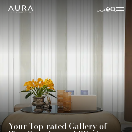
عربي
Your Top-rated Gallery of