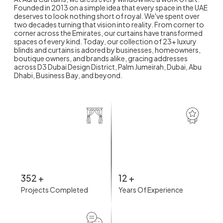
Founded in 2013 on a simple idea that every space in the UAE
deserves to look nothing short of royal. We've spent over
two decades turning that vision into reality. From corner to
corner across the Emirates, our curtains have transformed
spaces of every kind. Today, our collection of 23+ luxury
blinds and curtains is adored by businesses, homeowners,
boutique owners, and brands alike, gracing addresses
across D3 Dubai Design District, Palm Jumeirah, Dubai, Abu
Dhabi, Business Bay, and beyond.
352
+
12
+
Projects Completed
Years Of Experience