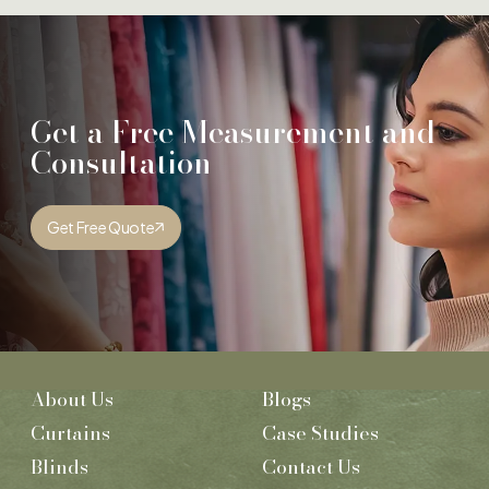
Get a Free Measurement and
Consultation
Get Free Quote
About Us
Blogs
Curtains
Case Studies
Blinds
Contact Us