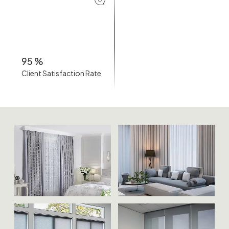
95
%
Client Satisfaction Rate