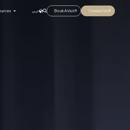
ources
Book A Visit
Contact Us
عربي