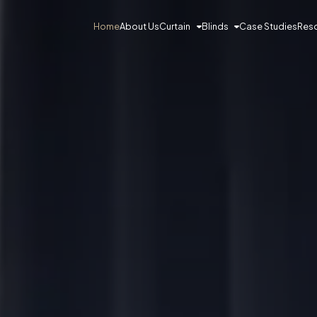
Curtain
Blinds
Res
Home
About Us
Case Studies