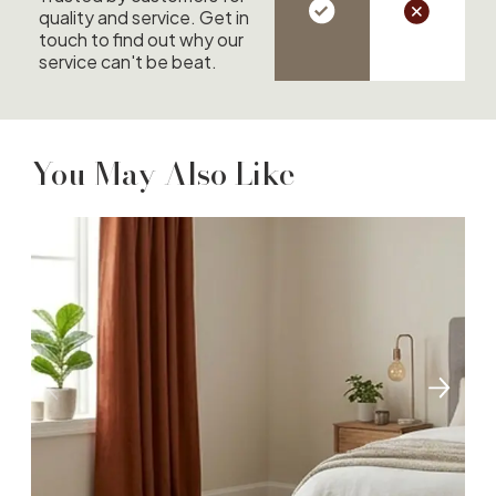
quality and service. Get in
touch to find out why our
service can't be beat.
You May Also Like