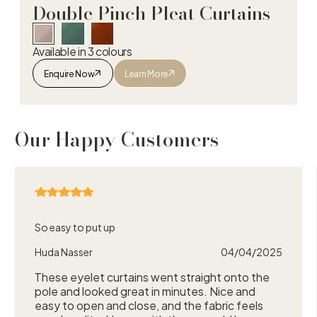
Double Pinch Pleat Curtains
Available in 3 colours
Enquire Now
Learn More
Double Pinch Pleat Curtains
Our Happy Customers
So easy to put up
Huda Nasser
04/04/2025
These eyelet curtains went straight onto the
pole and looked great in minutes. Nice and
easy to open and close, and the fabric feels