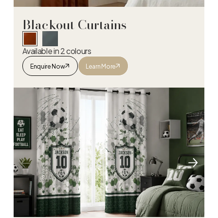
Blackout Curtains
Available in 2 colours
Enquire Now
Learn More
Blackout Curtains