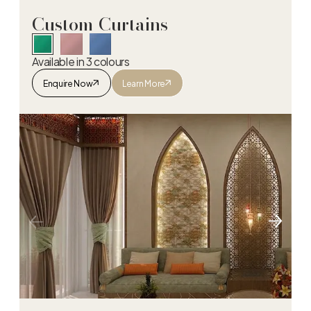
Custom Curtains
Available in 3 colours
Enquire Now
Learn More
Custom Curtains