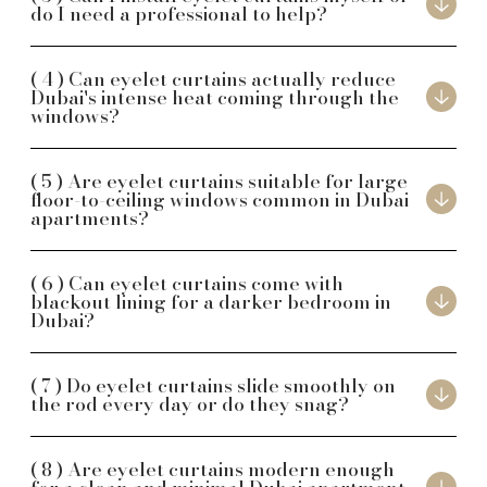
do I need a professional to help?
Can eyelet curtains actually reduce
Dubai's intense heat coming through the
windows?
Are eyelet curtains suitable for large
floor-to-ceiling windows common in Dubai
apartments?
Can eyelet curtains come with
blackout lining for a darker bedroom in
Dubai?
Do eyelet curtains slide smoothly on
the rod every day or do they snag?
Are eyelet curtains modern enough