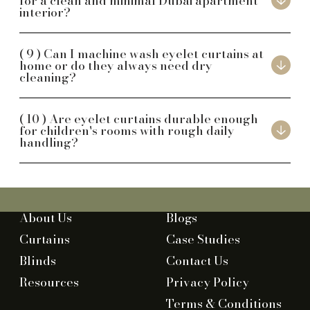
for a clean and minimal Dubai apartment
interior?
Can I machine wash eyelet curtains at
home or do they always need dry
cleaning?
Are eyelet curtains durable enough
for children's rooms with rough daily
handling?
About Us
Blogs
Curtains
Case Studies
Blinds
Contact Us
Resources
Privacy Policy
Terms & Conditions