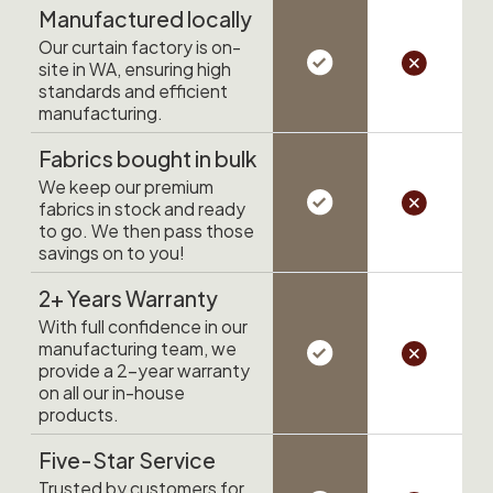
Manufactured locally
Our curtain factory is on-
site in WA, ensuring high
standards and efficient
manufacturing.
Fabrics bought in bulk
We keep our premium
fabrics in stock and ready
to go. We then pass those
savings on to you!
2+ Years Warranty
With full confidence in our
manufacturing team, we
provide a 2-year warranty
on all our in-house
products.
Five-Star Service
Trusted by customers for