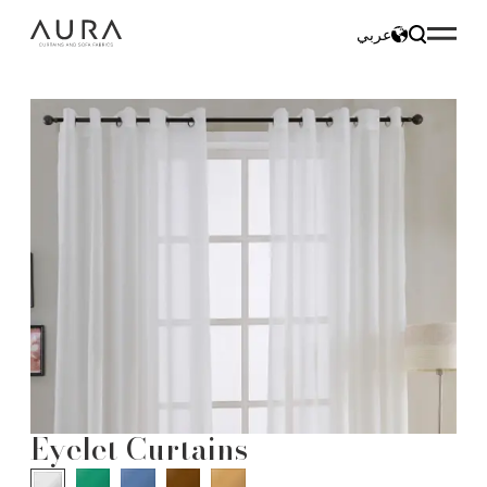
عربي
Eyelet Curtains