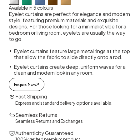
Available in 5 colours
Eyelet curtains are perfect for elegance and modern
style, featuring premium materials and exquisite
designs. For those looking for a minimalist vibe for a
bedroom or living room, eyelets are usually the way
to go.
Eyelet curtains feature large metal rings at the top
that allow the fabric to slide directly onto a rod.
Eyelet curtains create deep, uniform waves for a
clean and modern look in any room.
Enquire Now
Fast Shipping
Express and standard delivery options available.
Seamless Returns
Seamless Returns and Exchanges
Authenticity Guaranteed
100% verified premium product.