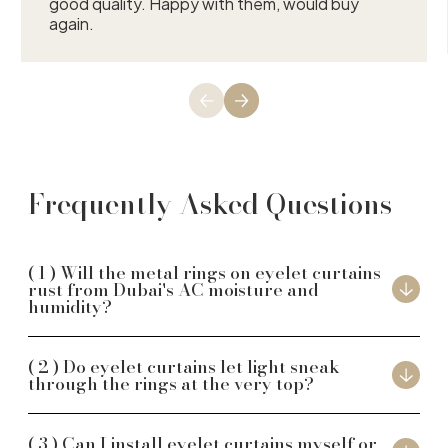
good quality. Happy with them, would buy
again.
Frequently Asked Questions
Will the metal rings on eyelet curtains
rust from Dubai's AC moisture and
humidity?
Do eyelet curtains let light sneak
through the rings at the very top?
Can I install eyelet curtains myself or