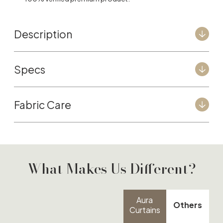
Description
Specs
Fabric Care
What Makes Us Different?
Aura
Others
Curtains