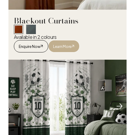
Blackout Curtains
Available in 2 colours
Enquire Now
Learn More
Blackout Curtains