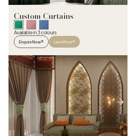
Custom Curtains
Available in 3 colours
Enquire Now
Learn More
Custom Curtains