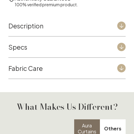
100% verified premium product.
Description
Specs
Fabric Care
What Makes Us Different?
Aura
Others
Curtains