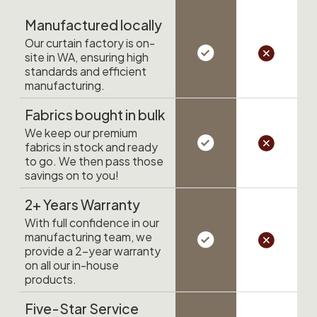
Manufactured locally
Our curtain factory is on-
site in WA, ensuring high
standards and efficient
manufacturing.
Fabrics bought in bulk
We keep our premium
fabrics in stock and ready
to go. We then pass those
savings on to you!
2+ Years Warranty
With full confidence in our
manufacturing team, we
provide a 2-year warranty
on all our in-house
products.
Five-Star Service