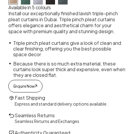
Available in 5 colours
Install our exceptionally finished lavish triple-pinch
pleat curtains in Dubai. Triple pinch pleat curtains
offers elegance and aesthetical charm for your
space with premium quality and stunning design.
Triple pinch pleat curtains give a look of clean and
clear finishing, offering you the best possible
space decor
Because there is so much extra material, these
curtains look super thick and expensive, even when
they are closed flat.
Enquire Now
Fast Shipping
Express and standard delivery options available.
Seamless Returns
Seamless Returns and Exchanges
Authenticity Guaranteed