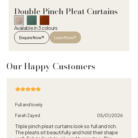
Double Pinch Pleat Curtains
Available in 3 colours
Enquire Now
Learn More
Double Pinch Pleat Curtains
Our Happy Customers
Full and lovely
Farah Zayed
05/01/2026
Triple pinch pleat curtains look so full and rich.
The pleats sit beautifully and hold their shape