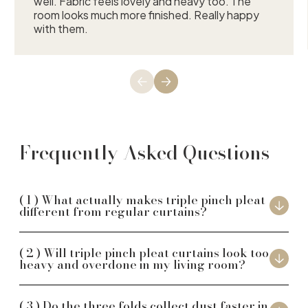
well. Fabric feels lovely and heavy too. The
room looks much more finished. Really happy
with them.
Frequently Asked Questions
What actually makes triple pinch pleat
different from regular curtains?
Will triple pinch pleat curtains look too
heavy and overdone in my living room?
Do the three folds collect dust faster in