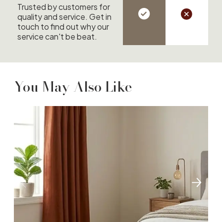
Trusted by customers for
quality and service. Get in
touch to find out why our
service can't be beat.
You May Also Like