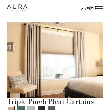
عربي
Triple Pinch Pleat Curtains