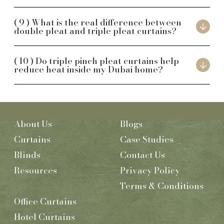
What is the real difference between
double pleat and triple pleat curtains?
Do triple pinch pleat curtains help
reduce heat inside my Dubai home?
About Us
Blogs
Curtains
Case Studies
Blinds
Contact Us
Resources
Privacy Policy
Terms & Conditions
Office Curtains
Hotel Curtains