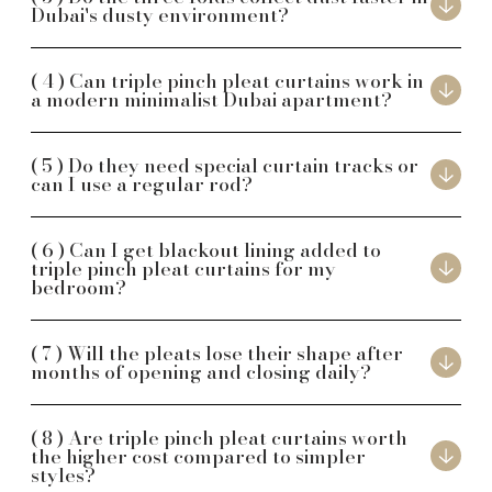
Dubai's dusty environment?
Can triple pinch pleat curtains work in
a modern minimalist Dubai apartment?
Do they need special curtain tracks or
can I use a regular rod?
Can I get blackout lining added to
triple pinch pleat curtains for my
bedroom?
Will the pleats lose their shape after
months of opening and closing daily?
Are triple pinch pleat curtains worth
the higher cost compared to simpler
styles?