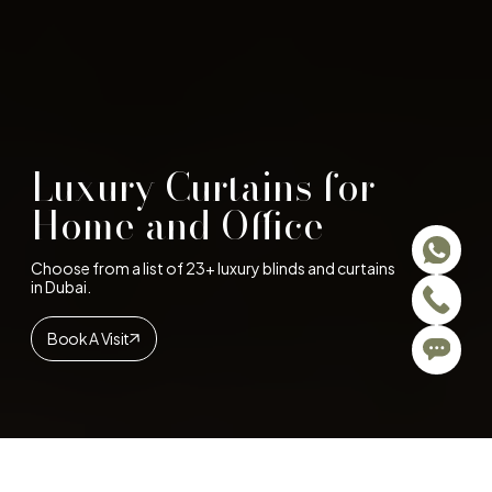
Luxury Curtains for
Home and Office
Choose from a list of 23+ luxury blinds and curtains
in Dubai.
Book A Visit