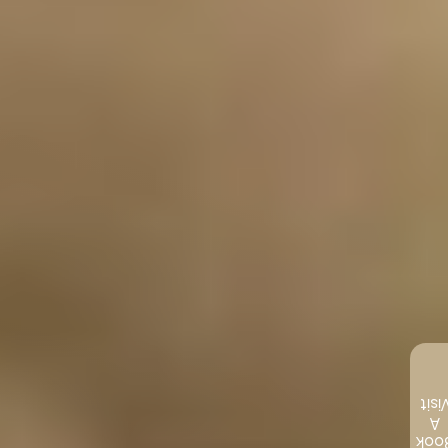
Visi
A
Boo