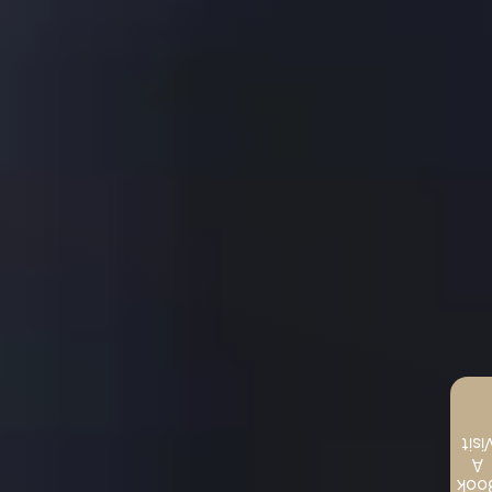
Visi
A
Boo