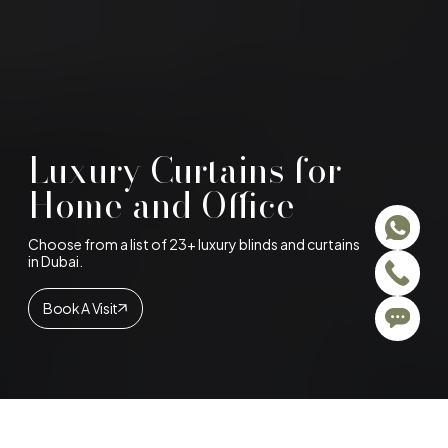
Luxury Curtains for
Home and Office
Choose from a list of 23+ luxury blinds and curtains
in Dubai.
Book A Visit