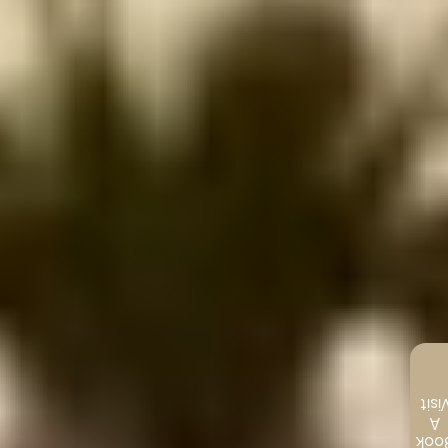
Visi
A
Boo