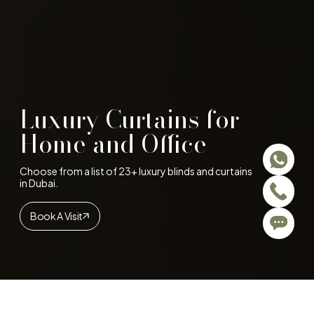
Luxury Curtains for
Home and Office
Choose from a list of 23+ luxury blinds and curtains
in Dubai.
Book A Visit