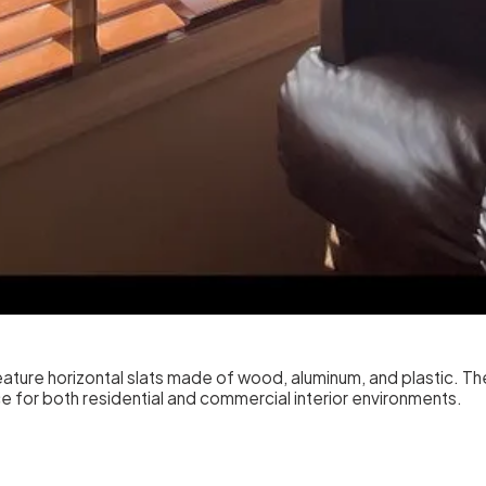
ture horizontal slats made of wood, aluminum, and plastic. These
hoice for both residential and commercial interior environments.