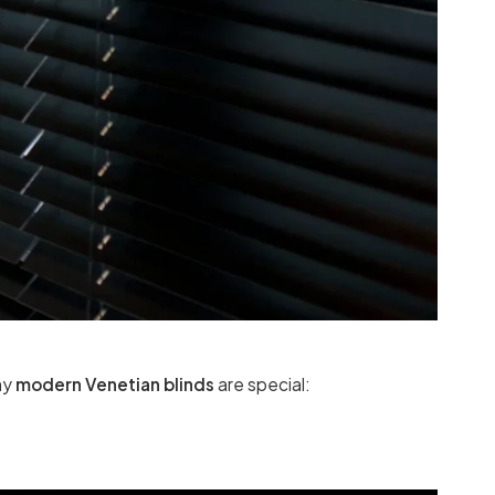
hy
modern Venetian blinds
are special: