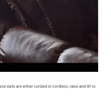
 slats are either corded or cordless, raise and tilt to