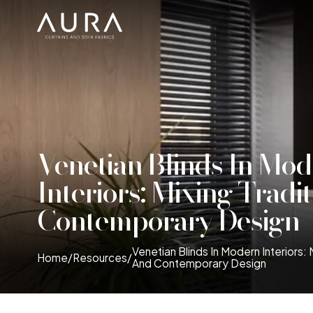
Venetian Blinds In Mo
Interiors: Mixing Tradi
Contemporary Design
Venetian Blinds In Modern Interiors: 
Home
/
Resources
/
And Contemporary Design