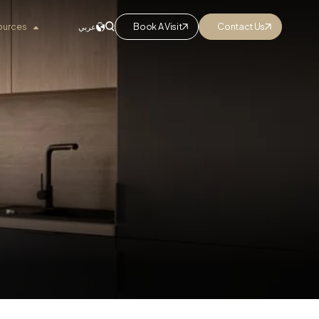
ources
Book A Visit
Contact Us
عربي