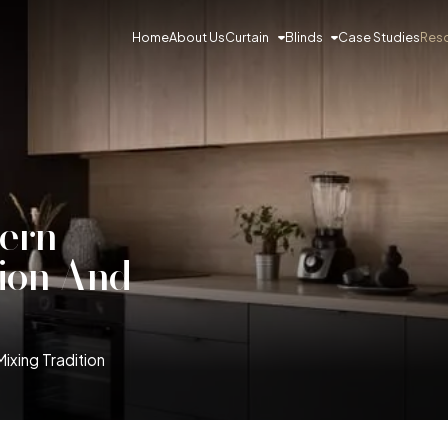
Curtain
Blinds
Res
Home
About Us
Case Studies
dern
tion And
Mixing Tradition