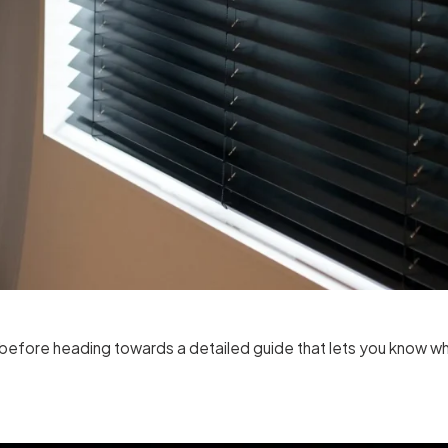
ds before heading towards a detailed guide that lets you know w