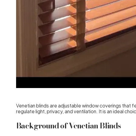
Venetian blinds are adjustable window coverings that fea
regulate light, privacy, and ventilation. It is an ideal c
Background of Venetian Blinds