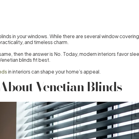
linds in your windows. While there are several window covering 
 practicality, and timeless charm.
e same, then the answer is No. Today, modern interiors favor sl
enetian blinds fit best.
nds
in interiors can shape your home’s appeal.
About Venetian Blinds