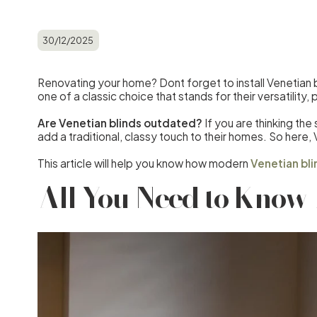
30/12/2025
Renovating your home? Dont forget to install Venetian b
one of a classic choice that stands for their versatility,
Are Venetian blinds outdated?
If you are thinking th
add a traditional, classy touch to their homes. So here, V
This article will help you know how modern
Venetian bli
All You Need to Know 