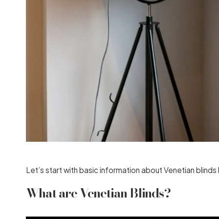
Let’s start with basic information about Venetian blin
What are Venetian Blinds?