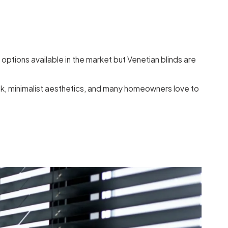
options available in the market but Venetian blinds are
eek, minimalist aesthetics, and many homeowners love to