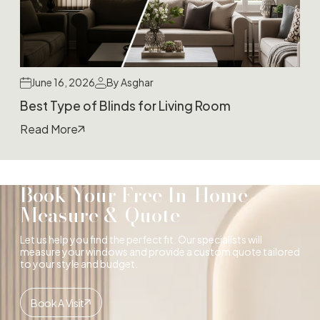
June 16, 2026
By Asghar
Best Type of Blinds for Living Room
Read More
Book Your Free In-Home
Measure & Quote
Let us help you find the perfect fit. Our specialists will
measure your windows and provide a custom quote tailored
to your style and budget.
Book A Visit