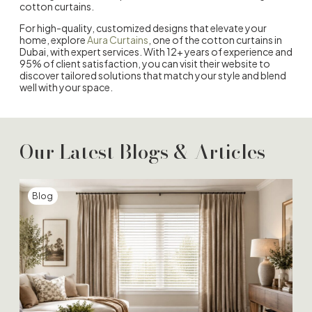
cotton curtains.
For high-quality, customized designs that elevate your
home, explore
Aura Curtains
, one of the
cotton curtains in
Duba
i, with expert services. With 12+ years of experience and
95% of client satisfaction, you can visit their website to
discover tailored solutions that match your style and blend
well with your space.
Our Latest Blogs & Articles
Blog