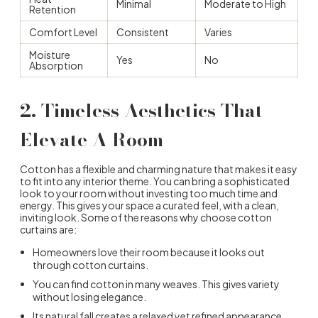
Minimal
Moderate to High
Retention
Comfort Level
Consistent
Varies
Moisture
Yes
No
Absorption
2. Timeless Aesthetics That
Elevate A Room
Cotton has a flexible and charming nature that makes it easy
to fit into any interior theme. You can bring a sophisticated
look to your room without investing too much time and
energy. This gives your space a curated feel, with a clean,
inviting look. Some of the reasons
why choose cotton
curtains
are:
Homeowners love their room because it looks out
through cotton curtains.
You can find cotton in many weaves. This gives variety
without losing elegance.
Its natural fall creates a relaxed yet refined appearance.