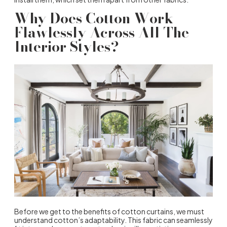
Why Does Cotton Work
Flawlessly Across All The
Interior Styles?
Before we get to the
benefits of cotton curtains
, we must
understand cotton’s adaptability. This fabric can seamlessly