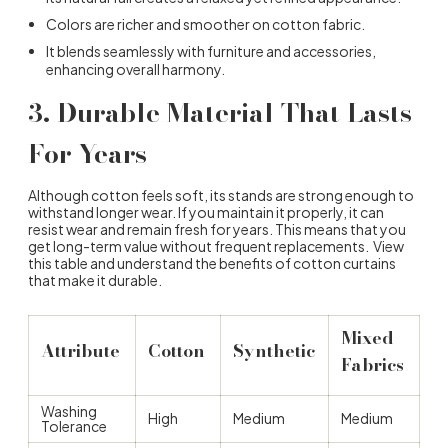
Colors are richer and smoother on cotton fabric.
It blends seamlessly with furniture and accessories,
enhancing overall harmony.
3.
Durable Material That Lasts
For Years
Although cotton feels soft, its stands are strong enough to
withstand longer wear. If you maintain it properly, it can
resist wear and remain fresh for years. This means that you
get long-term value without frequent replacements. View
this table and understand the
benefits of cotton curtains
that make it durable.
Mixed
Attribute
Cotton
Synthetic
Fabrics
Washing
High
Medium
Medium
Tolerance