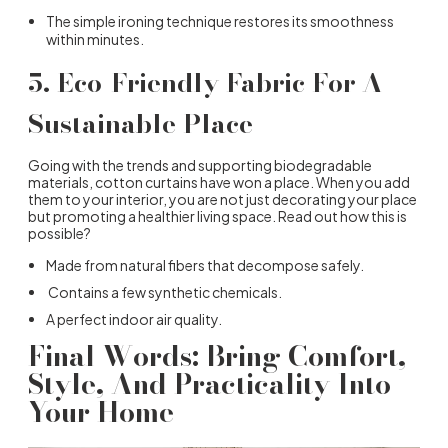
The simple ironing technique restores its smoothness
within minutes.
5.
Eco-Friendly Fabric For A
Sustainable Place
Going with the trends and supporting biodegradable
materials, cotton curtains have won a place. When you add
them to your interior, you are not just decorating your place
but promoting a healthier living space. Read out how this is
possible?
Made from natural fibers that decompose safely.
Contains a few synthetic chemicals.
A perfect indoor air quality.
Final Words: Bring Comfort,
Style, And Practicality Into
Your Home