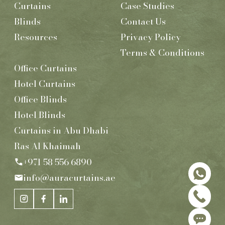
Curtains
Case Studies
Blinds
Contact Us
Resources
Privacy Policy
Terms & Conditions
Office Curtains
Hotel Curtains
Office Blinds
Hotel Blinds
Curtains in Abu Dhabi
Ras Al Khaimah
+971 58 556 6890
info@auracurtains.ae