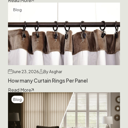
Read More
Blog
June 23, 2026
By Asghar
How many Curtain Rings Per Panel
Read More
Blog