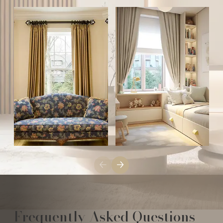
Frequently Asked Questions