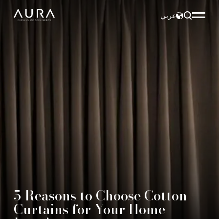
عربي
5 Reasons to Choose Cotton
Curtains for Your Home