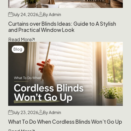
July 24, 2026
By Admin
Curtains over Blinds Ideas: Guide to A Stylish
and Practical Window Look
Read More
Blog
July 23, 2026
By Admin
What To Do When Cordless Blinds Won’t Go Up