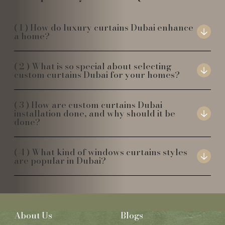
How do luxury curtains Dubai enhance
a home?
What is so special about selecting
custom curtains Dubai for your homes?
How are custom curtains Dubai
installation done, and why should it be
done?
What kind of windows curtains styles
are popular in Dubai?
About Us
Blogs