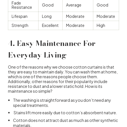
Fade
Good
Average
Good
Resistance
Lifespan
Long
Moderate
Moderate
Strength
Excellent
Moderate
High
4. Easy Maintenance For
Everyday Living
One of the reasons
why we choose cotton curtains
is that
they are easy to maintain daily. You can wash them at home,
which is one of the reasons people choose them.
Additionally, other reasons for their popularity include
resistance to dust and a lower static hold. How is its
maintenance so simple?
The washing is straightforward as you don’t need any
special treatments.
Stains lift more easily due to cotton’s absorbent nature.
Cotton does not attract dust as much as other synthetic
materials.