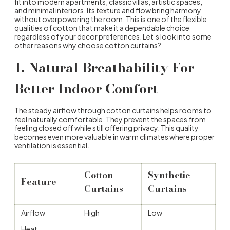
fit into modern apartments, classic villas, artistic spaces,
and minimal interiors. Its texture and flow bring harmony
without overpowering the room. This is one of the flexible
qualities of cotton that make it a dependable choice
regardless of your decor preferences. Let’s look into some
other reasons
why choose cotton curtains
?
1.
Natural Breathability For
Better Indoor Comfort
The steady airflow through cotton curtains helps rooms to
feel naturally comfortable. They prevent the spaces from
feeling closed off while still offering privacy. This quality
becomes even more valuable in warm climates where proper
ventilation is essential.
Cotton
Synthetic
Feature
Curtains
Curtains
Airflow
High
Low
Heat