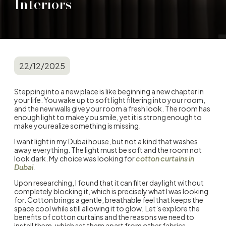
Interiors
22/12/2025
Stepping into a new place is like beginning a new chapter in
your life. You wake up to soft light filtering into your room,
and the new walls give your room a fresh look. The room has
enough light to make you smile, yet it is strong enough to
make you realize something is missing.
I want light in my Dubai house, but not a kind that washes
away everything. The light must be soft and the room not
look dark. My choice was looking for
cotton curtains in
Dubai
.
Upon researching, I found that it can filter daylight without
completely blocking it, which is precisely what I was looking
for. Cotton brings a gentle, breathable feel that keeps the
space cool while still allowing it to glow. Let’s explore the
benefits of cotton curtains
and the reasons we need to
install them, which set them apart from other fabrics.