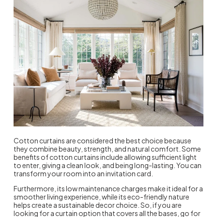
Cotton curtains are considered the best choice because
they combine beauty, strength, and natural comfort. Some
benefits of cotton curtains
include allowing sufficient light
to enter, giving a clean look, and being long-lasting. You can
transform your room into an invitation card.
Furthermore, its low maintenance charges make it ideal for a
smoother living experience, while its eco-friendly nature
helps create a sustainable decor choice. So, if you are
looking for a curtain option that covers all the bases, go for