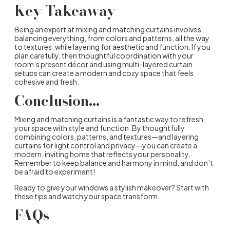
Key Takeaway
Being an expert at mixing and matching curtains involves
balancing everything, from colors and patterns, all the way
to textures, while layering for aesthetic and function. If you
plan carefully, then thoughtful coordination with your
room’s present décor and using multi-layered curtain
setups can create a modern and cozy space that feels
cohesive and fresh.
Conclusion…
Mixing and matching curtains is a fantastic way to refresh
your space with style and function. By thoughtfully
combining colors, patterns, and textures—and layering
curtains for light control and privacy—you can create a
modern, inviting home that reflects your personality.
Remember to keep balance and harmony in mind, and don’t
be afraid to experiment!
Ready to give your windows a stylish makeover? Start with
these tips and watch your space transform.
FAQs