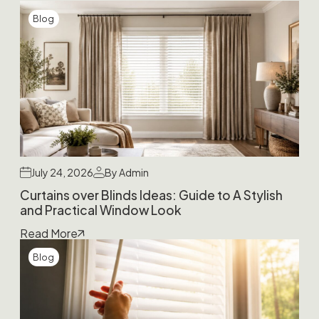
Blog
July 24, 2026
By Admin
Curtains over Blinds Ideas: Guide to A Stylish
and Practical Window Look
Read More
Blog