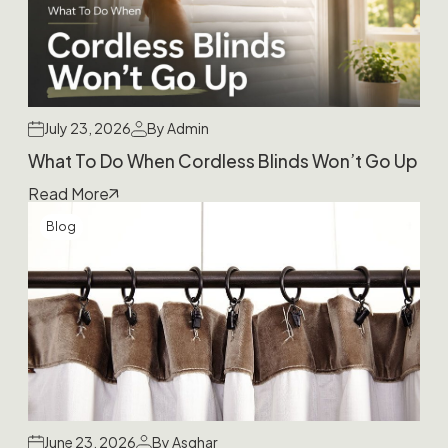
July 23, 2026
By Admin
What To Do When Cordless Blinds Won’t Go Up
Read More
Blog
June 23, 2026
By Asghar