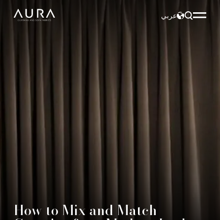
عربي
How to Mix and Match