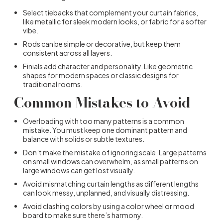
Select tiebacks that complement your curtain fabrics,
like metallic for sleek modern looks, or fabric for a softer
vibe.
Rods can be simple or decorative, but keep them
consistent across all layers.
Finials add character and personality. Like geometric
shapes for modern spaces or classic designs for
traditional rooms.
Common Mistakes to Avoid
Overloading with too many patterns is a common
mistake. You must keep one dominant pattern and
balance with solids or subtle textures.
Don’t make the mistake of ignoring scale. Large patterns
on small windows can overwhelm, as small patterns on
large windows can get lost visually.
Avoid mismatching curtain lengths as different lengths
can look messy, unplanned, and visually distressing.
Avoid clashing colors by using a color wheel or mood
board to make sure there’s harmony.