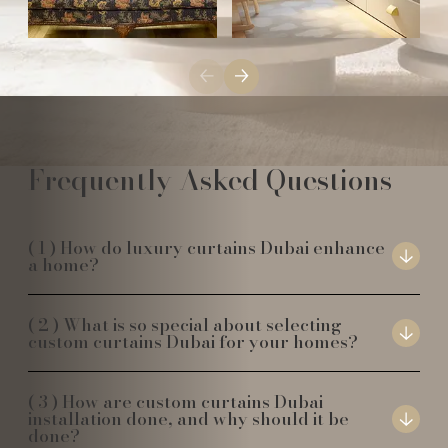
Frequently Asked Questions
How do luxury curtains Dubai enhance
a home?
What is so special about selecting
custom curtains Dubai for your homes?
How are custom curtains Dubai
installation done, and why should it be
done?