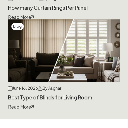
How many Curtain Rings Per Panel
Read More
Blog
June 16, 2026
By Asghar
Best Type of Blinds for Living Room
Read More