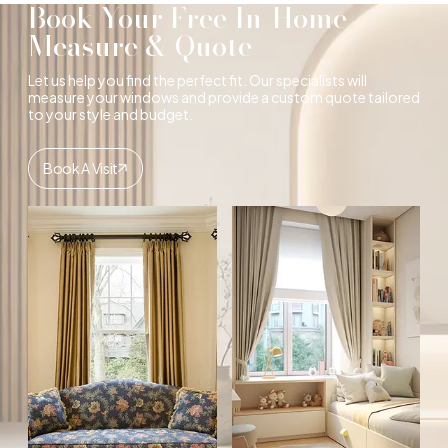
Book Your Free In-Home
Measure & Quote
Let us help you find the perfect fit. Our specialists will
measure your windows and provide a custom quote tailored
to your style and budget.
Book A Visit