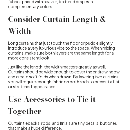
fabrics paired with heavier, textured drapes in
complementary colors.
Consider Curtain Length &
Width
Long curtains that just touch the floor or puddle slightly
introduce a very luxurious vibe to the space. When mixing
curtains, make sure both layers are the same length for a
more consistent look.
Just like the length, the width matters greatly as well.
Curtains should be wide enough to cover the entire window
and create soft folds when drawn. By layering two curtains,
you will require enough fabric on both rods to prevent a flat
or stretched appearance.
Use Accessories to Tie it
Together
Curtain tiebacks, rods, and finials are tiny details, but ones
that make a huge difference.