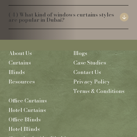
What kind of windows curtains styles
are popular in Dubai?
About Us
Blogs
Curtains
Case Studies
Blinds
Contact Us
Resources
Privacy Policy
Terms & Conditions
Office Curtains
Hotel Curtains
Office Blinds
Hotel Blinds