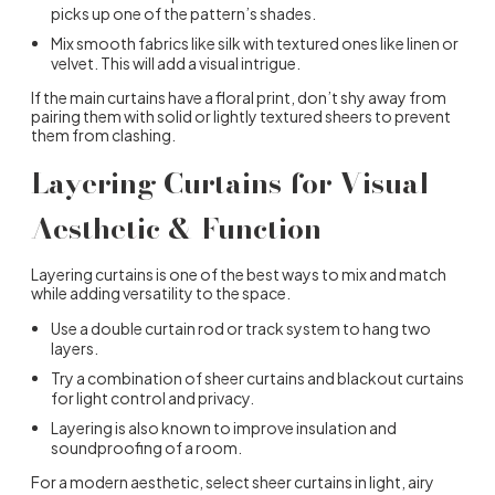
picks up one of the pattern’s shades.
Mix smooth fabrics like silk with textured ones like linen or
velvet. This will add a visual intrigue.
If the main curtains have a floral print, don’t shy away from
pairing them with solid or lightly textured sheers to prevent
them from clashing.
Layering Curtains for Visual
Aesthetic & Function
Layering curtains is one of the best ways to mix and match
while adding versatility to the space.
Use a double curtain rod or track system to hang two
layers.
Try a combination of sheer curtains and blackout curtains
for light control and privacy.
Layering is also known to improve insulation and
soundproofing of a room.
For a modern aesthetic, select sheer curtains in light, airy