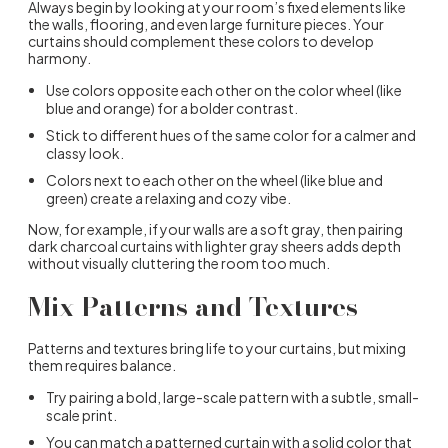
Always begin by looking at your room’s fixed elements like
the walls, flooring, and even large furniture pieces. Your
curtains should complement these colors to develop
harmony.
Use colors opposite each other on the color wheel (like
blue and orange) for a bolder contrast.
Stick to different hues of the same color for a calmer and
classy look.
Colors next to each other on the wheel (like blue and
green) create a relaxing and cozy vibe.
Now, for example, if your walls are a soft gray, then pairing
dark charcoal curtains with lighter gray sheers adds depth
without visually cluttering the room too much.
Mix Patterns and Textures
Patterns and textures bring life to your curtains, but mixing
them requires balance.
Try pairing a bold, large-scale pattern with a subtle, small-
scale print.
You can match a patterned curtain with a solid color that