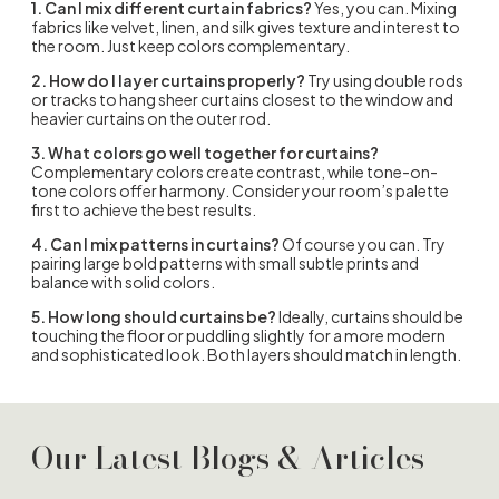
1. Can I mix different curtain fabrics?
Yes, you can. Mixing
fabrics like velvet, linen, and silk gives texture and interest to
the room. Just keep colors complementary.
2. How do I layer curtains properly?
Try using double rods
or tracks to hang sheer curtains closest to the window and
heavier curtains on the outer rod.
3. What colors go well together for curtains?
Complementary colors create contrast, while tone-on-
tone colors offer harmony. Consider your room’s palette
first to achieve the best results.
4. Can I mix patterns in curtains?
Of course you can. Try
pairing large bold patterns with small subtle prints and
balance with solid colors.
5. How long should curtains be?
Ideally, curtains should be
touching the floor or puddling slightly for a more modern
and sophisticated look. Both layers should match in length.
Our Latest Blogs & Articles