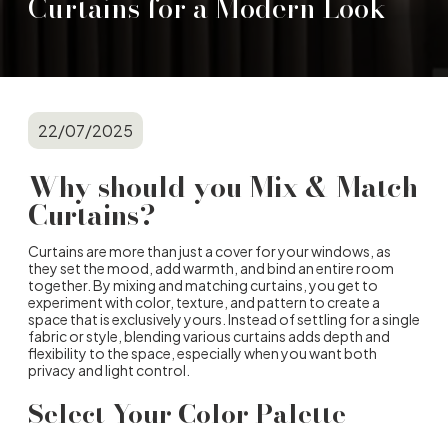
Curtains for a Modern Look
22/07/2025
Why should you Mix & Match
Curtains?
Curtains are more than just a cover for your windows, as
they set the mood, add warmth, and bind an entire room
together. By mixing and matching curtains, you get to
experiment with color, texture, and pattern to create a
space that is exclusively yours. Instead of settling for a single
fabric or style, blending various curtains adds depth and
flexibility to the space, especially when you want both
privacy and light control.
Select Your Color Palette