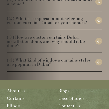
a home?
What is so special about selecting
custom curtains Dubai for your homes?
How are custom curtains Dubai
installation done, and why should it be
done?
What kind of windows curtains styles
are popular in Dubai?
About Us
Blogs
Curtains
Case Studies
Blinds
Contact Us