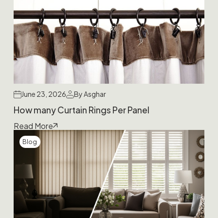
June 23, 2026
By Asghar
How many Curtain Rings Per Panel
Read More
Blog