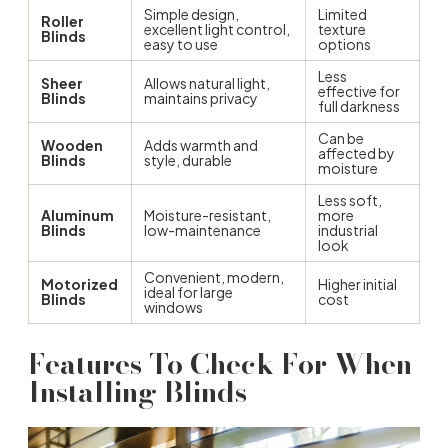
Simple design,
Limited
Roller
excellent light control,
texture
Blinds
easy to use
options
Less
Sheer
Allows natural light,
effective for
Blinds
maintains privacy
full darkness
Can be
Wooden
Adds warmth and
affected by
Blinds
style, durable
moisture
Less soft,
Aluminum
Moisture-resistant,
more
Blinds
low-maintenance
industrial
look
Convenient, modern,
Motorized
Higher initial
ideal for large
Blinds
cost
windows
Features To Check For When
Installing Blinds