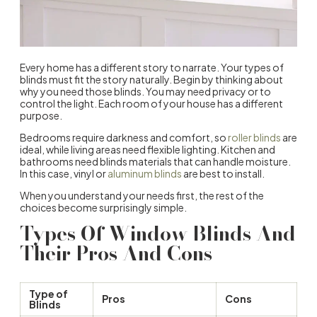
Every home has a different story to narrate. Your
types of
blinds
must fit the story naturally. Begin by thinking about
why you need those blinds. You may need privacy or to
control the light. Each room of your house has a different
purpose.
Bedrooms
require darkness and comfort, so
roller blinds
are
ideal
, while living areas need flexible lighting. Kitchen and
bathrooms need blinds materials that can handle moisture.
In this case, vinyl or
aluminum blinds
are best to install.
When you understand your needs first, the rest of the
choices become surprisingly simple.
Types Of
Window Blinds
And
Their Pros And Cons
Type of
Pros
Cons
Blinds