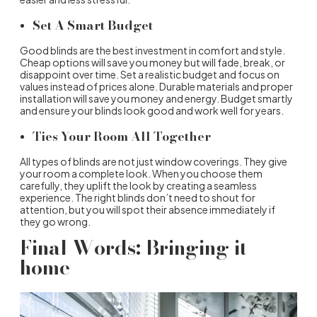
Set A Smart Budget
Good blinds are the best investment in comfort and style.
Cheap options will save you money but will fade, break, or
disappoint over time. Set a realistic budget and focus on
values instead of prices alone. Durable materials and proper
installation will save you money and energy. Budget smartly
and ensure your blinds look good and work well for years.
Ties Your Room All Together
All
types of blinds
are not just window coverings. They give
your room a complete look. When you choose them
carefully, they uplift the look by creating a seamless
experience. The right blinds don’t need to shout for
attention, but you will spot their absence immediately if
they go wrong.
Final Words: Bringing it
home