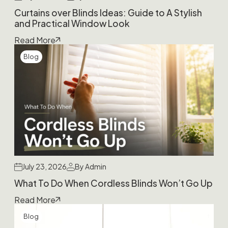
Curtains over Blinds Ideas: Guide to A Stylish
and Practical Window Look
Read More
Blog
July 23, 2026
By Admin
What To Do When Cordless Blinds Won’t Go Up
Read More
Blog