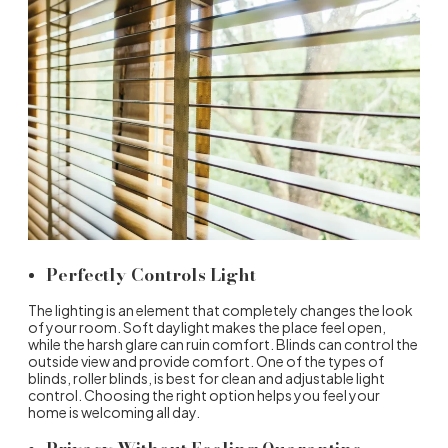
Perfectly Controls Light
The lighting is an element that completely changes the look
of your room. Soft daylight makes the place feel open,
while the harsh glare can ruin comfort. Blinds can control the
outside view and provide comfort. One of the
types of
blinds
,
roller blinds
, is best for clean and adjustable light
control. Choosing the right option helps you feel your
home is welcoming all day.