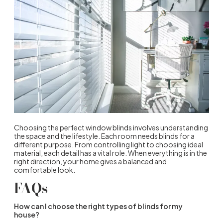
Choosing the perfect
window blinds
involves understanding
the space and the lifestyle. Each room needs blinds for a
different purpose. From controlling light to choosing ideal
material, each detail has a vital role. When everything is in the
right direction, your home gives a balanced and
comfortable look.
FAQs
How can I choose the right types of blinds for my
house?