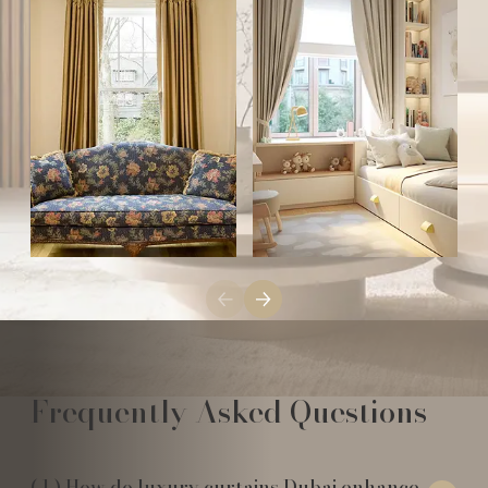
Frequently Asked Questions
How do luxury curtains Dubai enhance