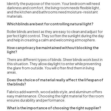
Identify the purpose of the room. Your bedroom will need
darkness and comfort, the living room needs flexible light,
and the kitchen and bathrooms need moisture-resistant
materials.
Which blinds are best for controlling natural light?
Roller blinds
are best as they are easy to clean and adjust for
perfect light control. They soften the sunlight during the day
and help in creating a calm and welcoming atmosphere.
How can privacy be maintained without blocking the
light?
There are different
types of blinds
. Sheer blinds work best in
this situation. They allow daylight to enter while preventing
the glare from outside. You will often find them in living
areas.
Does the choice of material really affect the lifespan of
the blinds?
Fabrics add warmth, wood adds style, and aluminum offers
easy maintenance. Choosing the right material for the room
ensures durability and performance.
What is the importance of choosing the right supplier?