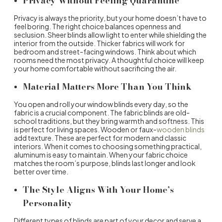
Privacy Without Feeling Quarantine
Privacy is always the priority, but your home doesn’t have to
feel boring. The right choice balances openness and
seclusion. Sheer blinds allow light to enter while shielding the
interior from the outside. Thicker fabrics will work for
bedroom and street-facing windows. Think about which
rooms need the most privacy. A thoughtful choice will keep
your home comfortable without sacrificing the air.
Material Matters More Than You Think
You open and roll your
window blinds
every day, so the
fabric is a crucial component. The fabric blinds are old-
school traditions, but they bring warmth and softness. This
is perfect for living spaces. Wooden or faux-
wooden blinds
add texture. These are perfect for modern and classic
interiors. When it comes to choosing something practical,
aluminum is easy to maintain. When your fabric choice
matches the room’s purpose, blinds last longer and look
better over time.
The Style Aligns With Your Home’s
Personality
Different
types of blinds
are part of your decor and serve a