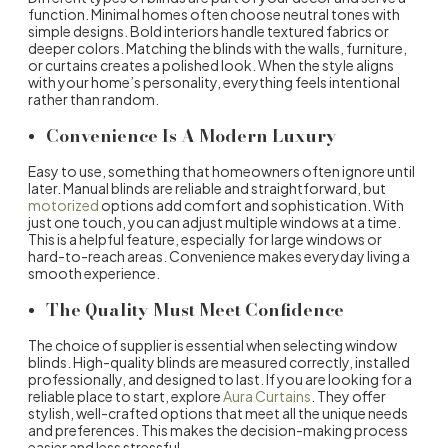
function. Minimal homes often choose neutral tones with
simple designs. Bold interiors handle textured fabrics or
deeper colors. Matching the blinds with the walls, furniture,
or curtains creates a polished look. When the style aligns
with your home’s personality, everything feels intentional
rather than random.
Convenience Is A Modern Luxury
Easy to use, something that homeowners often ignore until
later. Manual blinds are reliable and straightforward, but
motorized
options add comfort and sophistication. With
just one touch, you can adjust multiple windows at a time.
This is a helpful feature, especially for large windows or
hard-to-reach areas. Convenience makes everyday living a
smooth experience.
The Quality Must Meet Confidence
The choice of supplier is essential when selecting
window
blinds
. High-quality blinds are measured correctly, installed
professionally, and designed to last. If you are looking for a
reliable place to start, explore
Aura Curtains
. They offer
stylish, well-crafted options that meet all the unique needs
and preferences. This makes the decision-making process
easier and less stressful.