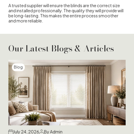
A trusted supplier will ensure the blinds are the correct size
and installed professionally. The quality they will provide will
be long-lasting. This makes the entire process smoother
and more reliable.
Our Latest Blogs & Articles
Blog
July 24, 2026
By Admin