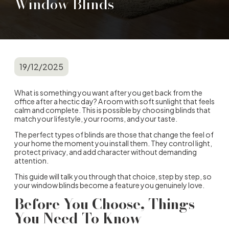
Window Blinds
19/12/2025
What is something you want after you get back from the
office after a hectic day? A room with soft sunlight that feels
calm and complete. This is possible by choosing blinds that
match your lifestyle, your rooms, and your taste.
The perfect
types of blinds
are those that change the feel of
your home the moment you install them. They control light,
protect privacy, and add character without demanding
attention.
This guide will talk you through that choice, step by step, so
your
window blinds
become a feature you genuinely love.
Before You Choose, Things
You Need To Know