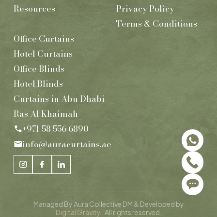
Resources
Privacy Policy
Terms & Conditions
Office Curtains
Hotel Curtains
Office Blinds
Hotel Blinds
Curtains in Abu Dhabi
Ras Al Khaimah
+971 58 556 6890
info@auracurtains.ae
Managed By Aura Collective DM & Developed by
Digital Gravity
. All rights reserved.