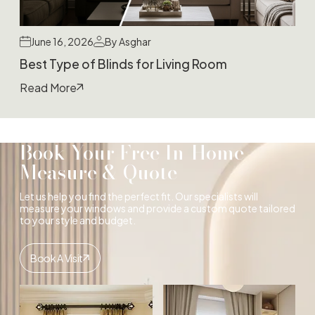
June 16, 2026
By Asghar
Best Type of Blinds for Living Room
Read More
Book Your Free In-Home
Measure & Quote
Let us help you find the perfect fit. Our specialists will
measure your windows and provide a custom quote tailored
to your style and budget.
Book A Visit