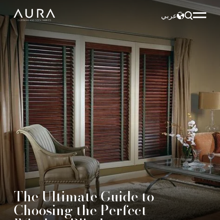
عربي
The Ultimate Guide to
Choosing the Perfect