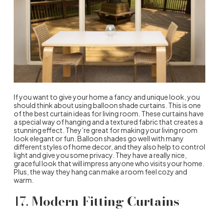
If you want to give your home a fancy and unique look, you
should think about using balloon shade curtains. This is one
of the best curtain ideas for living room. These curtains have
a special way of hanging and a textured fabric that creates a
stunning effect. They’re great for making your living room
look elegant or fun. Balloon shades go well with many
different styles of home decor, and they also help to control
light and give you some privacy. They have a really nice,
graceful look that will impress anyone who visits your home.
Plus, the way they hang can make a room feel cozy and
warm.
17.
Modern Fitting Curtains