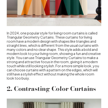
In 2024, one popular style for living room curtains is called
Triangular Geometry Curtains. These curtains for living
room have a modern design with shapes like triangles and
straight lines, which is different from the usual curtains with
many colors and no clear shape. This style adds a bold and
modern look to your living room, showing a fun and creative
style. You can use Triangular Geometry Curtains to make a
strong and attractive focus in the room, giving it a modern
touch while still looking stylish. For a more simple look, you
can choose curtains with a pattern on the edges, which will
still have a stylish effect without making the whole room
look too busy.
2. Contrasting Color Curtains