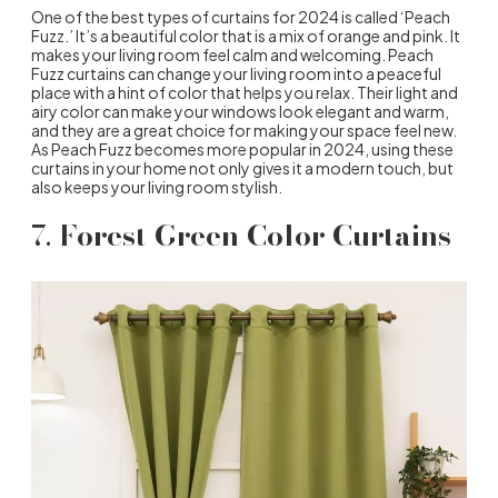
One of the best types of curtains for 2024 is called ‘Peach
Fuzz.’ It’s a beautiful color that is a mix of orange and pink. It
makes your living room feel calm and welcoming. Peach
Fuzz curtains can change your living room into a peaceful
place with a hint of color that helps you relax. Their light and
airy color can make your windows look elegant and warm,
and they are a great choice for making your space feel new.
As Peach Fuzz becomes more popular in 2024, using these
curtains in your home not only gives it a modern touch, but
also keeps your living room stylish.
7.
Forest Green Color Curtains