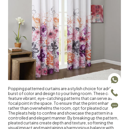
Popping patterned curtains are a stylish choice for adding a
burst of color and design to your living room. These curtains
feature vibrant, eye-catching patterns that can serve as a
focal point in the space. To ensure that the print enhances
rather than overwhelms the room, opt for pleated curtains.
The pleats help to confine and showcase the pattern in a
controlled and elegant manner. By breaking up the pattern,
pleated curtains create depth and texture, softening the
visual impact and maintaining a harmonious balance with