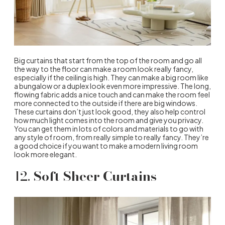
Big curtains that start from the top of the room and go all
the way to the floor can make a room look really fancy,
especially if the ceiling is high. They can make a big room like
a bungalow or a duplex look even more impressive. The long,
flowing fabric adds a nice touch and can make the room feel
more connected to the outside if there are big windows.
These curtains don’t just look good, they also help control
how much light comes into the room and give you privacy.
You can get them in lots of colors and materials to go with
any style of room, from really simple to really fancy. They’re
a good choice if you want to make a modern living room
look more elegant.
12.
Soft Sheer Curtains