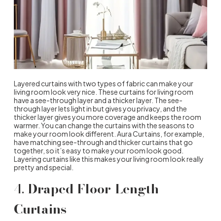
Layered curtains with two types of fabric can make your
living room look very nice. These curtains for living room
have a see-through layer and a thicker layer. The see-
through layer lets light in but gives you privacy, and the
thicker layer gives you more coverage and keeps the room
warmer. You can change the curtains with the seasons to
make your room look different. Aura Curtains, for example,
have matching see-through and thicker curtains that go
together, so it’s easy to make your room look good.
Layering curtains like this makes your living room look really
pretty and special.
4.
Draped Floor-Length
Curtains