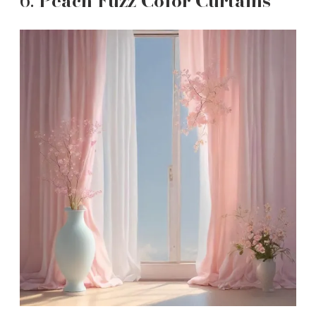
6.
Peach Fuzz Color Curtains