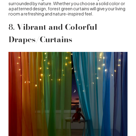
surrounded by nature. Whether you choose a solid color or
a patterned design, forest green curtains will give your living
room a refreshing and nature-inspired feel.
8.
Vibrant and Colorful
Drapes/Curtains