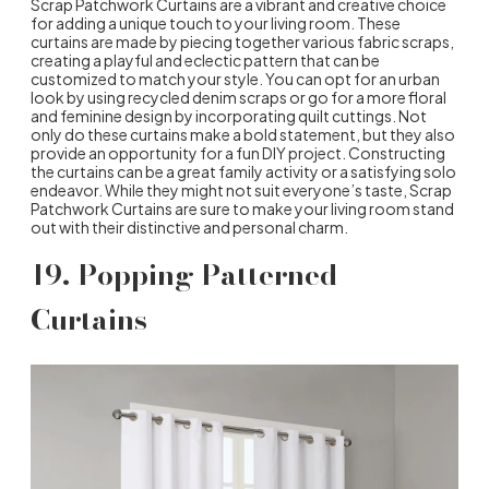
Scrap Patchwork Curtains are a vibrant and creative choice
for adding a unique touch to your living room. These
curtains are made by piecing together various fabric scraps,
creating a playful and eclectic pattern that can be
customized to match your style. You can opt for an urban
look by using recycled denim scraps or go for a more floral
and feminine design by incorporating quilt cuttings. Not
only do these curtains make a bold statement, but they also
provide an opportunity for a fun DIY project. Constructing
the curtains can be a great family activity or a satisfying solo
endeavor. While they might not suit everyone’s taste, Scrap
Patchwork Curtains are sure to make your living room stand
out with their distinctive and personal charm.
19. Popping Patterned
Curtains