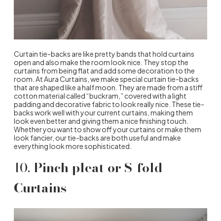
Curtain tie-backs are like pretty bands that hold curtains
open and also make the room look nice. They stop the
curtains from being flat and add some decoration to the
room. At Aura Curtains, we make special curtain tie-backs
that are shaped like a half moon. They are made from a stiff
cotton material called “buckram,” covered with a light
padding and decorative fabric to look really nice. These tie-
backs work well with your current curtains, making them
look even better and giving them a nice finishing touch.
Whether you want to show off your curtains or make them
look fancier, our tie-backs are both useful and make
everything look more sophisticated.
10.
Pinch pleat or S-fold
Curtains