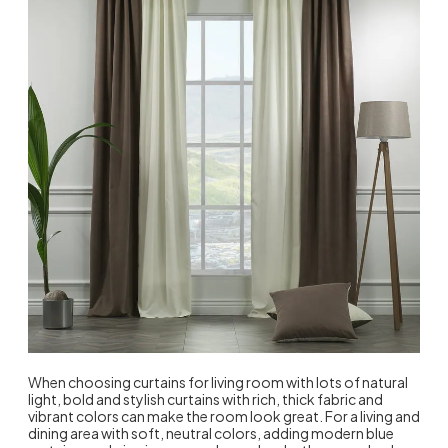
When choosing curtains for living room with lots of natural
light, bold and stylish curtains with rich, thick fabric and
vibrant colors can make the room look great. For a living and
dining area with soft, neutral colors, adding modern blue