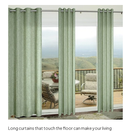
Long curtains that touch the floor can make your living