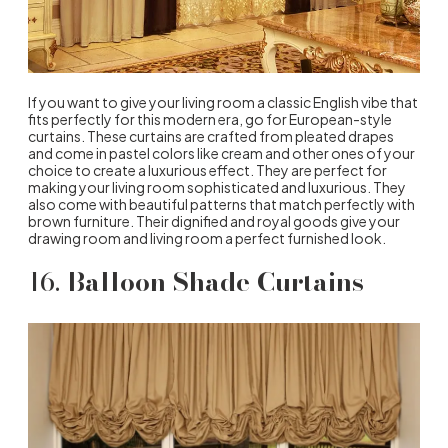
If you want to give your living room a classic English vibe that
fits perfectly for this modern era, go for European-style
curtains. These curtains are crafted from pleated drapes
and come in pastel colors like cream and other ones of your
choice to create a luxurious effect. They are perfect for
making your living room sophisticated and luxurious. They
also come with beautiful patterns that match perfectly with
brown furniture. Their dignified and royal goods give your
drawing room and living room a perfect furnished look.
16.
Balloon Shade Curtains