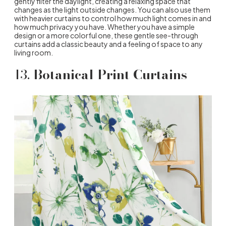
gently filter the daylight, creating a relaxing space that
changes as the light outside changes. You can also use them
with heavier curtains to control how much light comes in and
how much privacy you have. Whether you have a simple
design or a more colorful one, these gentle see-through
curtains add a classic beauty and a feeling of space to any
living room.
13.
Botanical Print Curtains