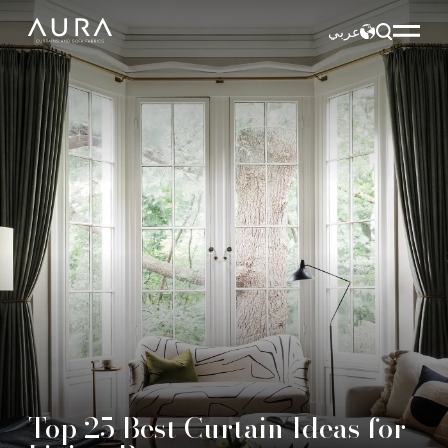
عربي
Top 25 Best Curtain Ideas for