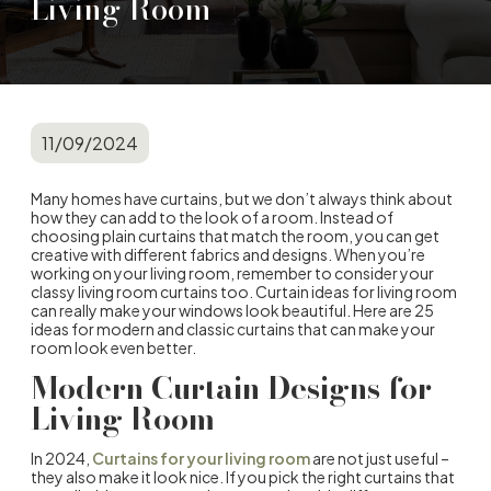
Living Room
11/09/2024
Many homes have curtains, but we don’t always think about
how they can add to the look of a room. Instead of
choosing plain curtains that match the room, you can get
creative with different fabrics and designs. When you’re
working on your living room, remember to consider your
classy living room curtains too. Curtain ideas for living room
can really make your windows look beautiful. Here are 25
ideas for modern and classic curtains that can make your
room look even better.
Modern Curtain Designs for
Living Room
In 2024,
Curtains for your living room
are not just useful –
they also make it look nice. If you pick the right curtains that