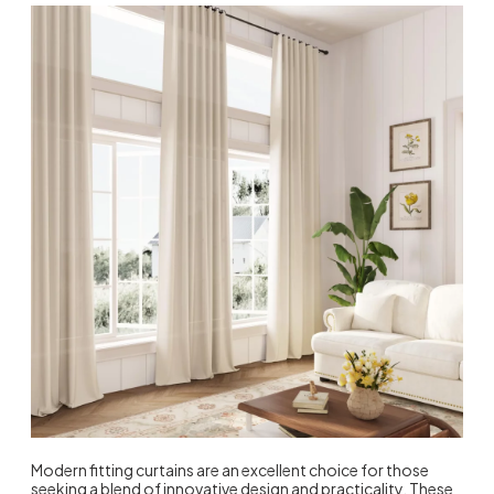
Modern fitting curtains are an excellent choice for those
seeking a blend of innovative design and practicality. These