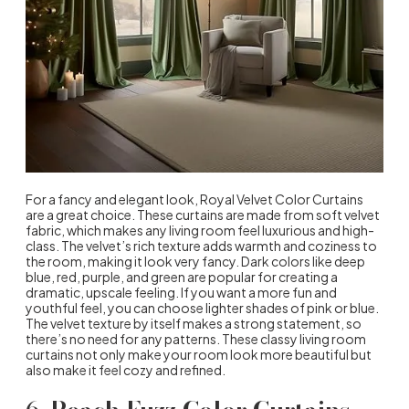
For a fancy and elegant look, Royal Velvet Color Curtains
are a great choice. These curtains are made from soft velvet
fabric, which makes any living room feel luxurious and high-
class. The velvet’s rich texture adds warmth and coziness to
the room, making it look very fancy. Dark colors like deep
blue, red, purple, and green are popular for creating a
dramatic, upscale feeling. If you want a more fun and
youthful feel, you can choose lighter shades of pink or blue.
The velvet texture by itself makes a strong statement, so
there’s no need for any patterns. These classy living room
curtains not only make your room look more beautiful but
also make it feel cozy and refined.