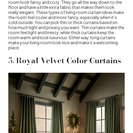
room look fancy and cozy. They go all the way down to the
floor and have a little extra fabric that makes them look
really elegant. These types of living room curtain ideas make
the room feel cozier and more fancy, especially when it’s
cold outside. You can pick thin or thick curtains based on
how much light and privacy you want. Thin curtains make the
room feel light and breezy, while thick curtains keep the
room warm and look luxurious. Either way, long curtains
make your living room look nice and make it a welcoming
place.
5.
Royal Velvet Color Curtains