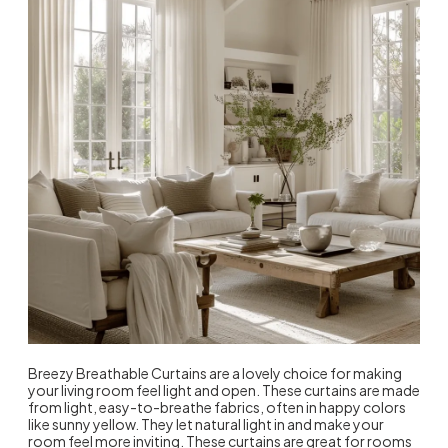
Breezy Breathable Curtains are a lovely choice for making
your living room feel light and open. These curtains are made
from light, easy-to-breathe fabrics, often in happy colors
like sunny yellow. They let natural light in and make your
room feel more inviting. These curtains are great for rooms