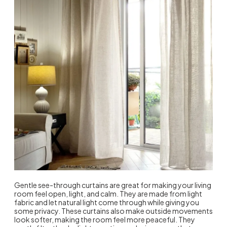
Gentle see-through curtains are great for making your living
room feel open, light, and calm. They are made from light
fabric and let natural light come through while giving you
some privacy. These curtains also make outside movements
look softer, making the room feel more peaceful. They