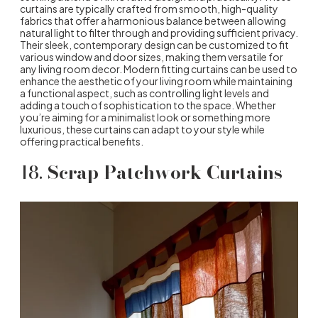
curtains are typically crafted from smooth, high-quality
fabrics that offer a harmonious balance between allowing
natural light to filter through and providing sufficient privacy.
Their sleek, contemporary design can be customized to fit
various window and door sizes, making them versatile for
any living room decor. Modern fitting curtains can be used to
enhance the aesthetic of your living room while maintaining
a functional aspect, such as controlling light levels and
adding a touch of sophistication to the space. Whether
you’re aiming for a minimalist look or something more
luxurious, these curtains can adapt to your style while
offering practical benefits.
18.
Scrap Patchwork Curtains