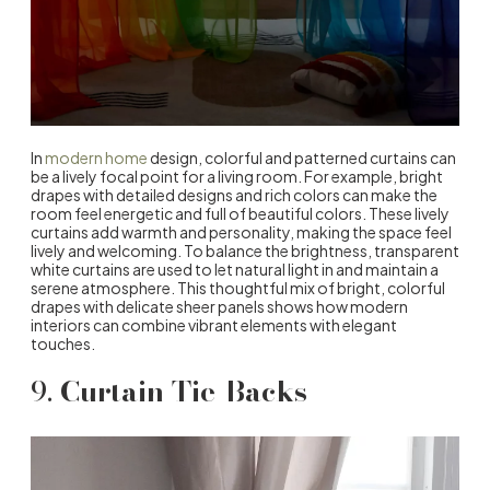
In
modern home
design, colorful and patterned curtains can
be a lively focal point for a living room. For example, bright
drapes with detailed designs and rich colors can make the
room feel energetic and full of beautiful colors. These lively
curtains add warmth and personality, making the space feel
lively and welcoming. To balance the brightness, transparent
white curtains are used to let natural light in and maintain a
serene atmosphere. This thoughtful mix of bright, colorful
drapes with delicate sheer panels shows how modern
interiors can combine vibrant elements with elegant
touches.
9.
Curtain Tie-Backs