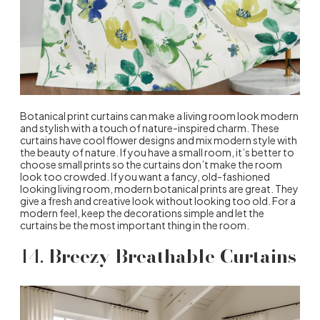
Botanical print curtains can make a living room look modern
and stylish with a touch of nature-inspired charm. These
curtains have cool flower designs and mix modern style with
the beauty of nature. If you have a small room, it’s better to
choose small prints so the curtains don’t make the room
look too crowded. If you want a fancy, old-fashioned
looking living room, modern botanical prints are great. They
give a fresh and creative look without looking too old. For a
modern feel, keep the decorations simple and let the
curtains be the most important thing in the room.
14.
Breezy Breathable Curtains