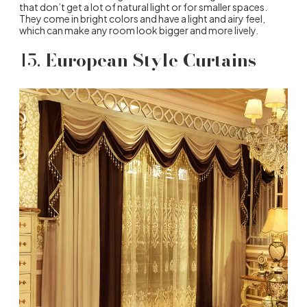
that don’t get a lot of natural light or for smaller spaces.
They come in bright colors and have a light and airy feel,
which can make any room look bigger and more lively.
15.
European Style Curtains