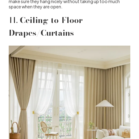
make sure they hang nicely without taking up too much
space when they are open.
11.
Ceiling-to-Floor
Drapes/Curtains