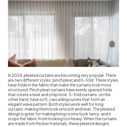
In 2024, pleated curtains are becoming very popular. There
are two different styles: pinch pleat and S-fold. These styles
have folds in the fabric that make the curtains look more
structured. Pinch pleat curtains have evenly spaced folds
that create a neat and crisp look. S-fold curtains, on the
other hand, have soft, cascading curves that form an
elegant wave pattern. Both styles work well for long
curtains, making them look smooth and neat. The pleated
design is great for making living rooms look fancy, and it
stops the fabric from looking too heavy. When the curtains
are made from thicker materials, these pleated designs