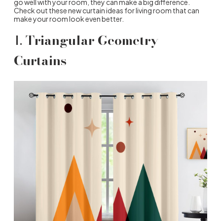
go well with your room, they can make a big difference.
Check out these new curtain ideas for living room that can
make your room look even better.
1.
Triangular Geometry
Curtains