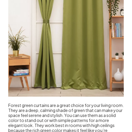
Forest green curtains are a great choice for your living room.
They are a deep, calming shade of green that can make your
space feel serene and stylish. You can use them as a solid
color to stand out or with simple patterns for a more
elegant look. They work best in rooms with high ceilings
because the rich green color makes it feel like you’re