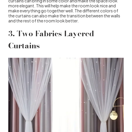
curtains can bring in some color and make the space look
more elegant. This will help make the room look nice and
make everything go together well. The different colors of
the curtains can also make the transition between the walls
and the rest of the room look better.
3. Two Fabrics Layered
Curtains