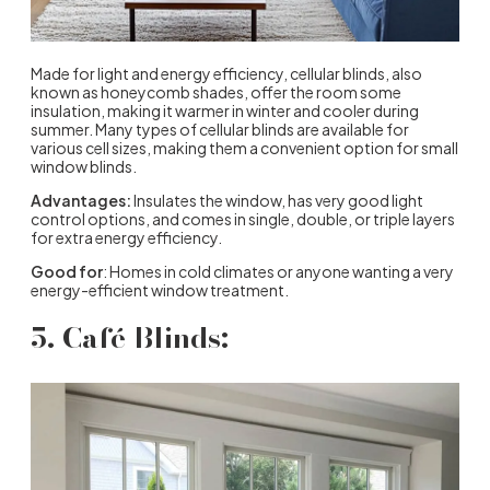
Made for light and energy efficiency, cellular blinds, also
known as honeycomb shades, offer the room some
insulation, making it warmer in winter and cooler during
summer. Many types of cellular blinds are available for
various cell sizes, making them a convenient option for small
window blinds.
Advantages:
Insulates the window, has very good light
control options, and comes in single, double, or triple layers
for extra energy efficiency.
Good for
: Homes in cold climates or anyone wanting a very
energy-efficient window treatment.
5. Café Blinds: