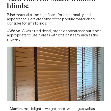
blinds:
Blind material is also significant for functionality and
appearance. Here are some of the popular materials to
consider for small blinds:
– Wood
: Gives a traditional, organic appearance but is not
appropriate to use in areas with lots of steam such as the
shower.
– Aluminum:
It is light in weight, hard-wearing as well as