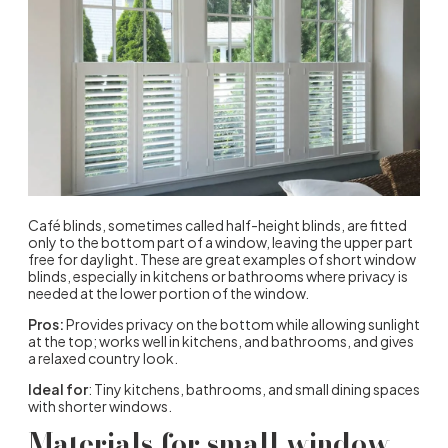
Café blinds, sometimes called half-height blinds, are fitted
only to the bottom part of a window, leaving the upper part
free for daylight. These are great examples of short window
blinds, especially in kitchens or bathrooms where privacy is
needed at the lower portion of the window.
Pros:
Provides privacy on the bottom while allowing sunlight
at the top; works well in kitchens, and bathrooms, and gives
a relaxed country look.
Ideal for
: Tiny kitchens, bathrooms, and small dining spaces
with shorter windows.
Materials for small window