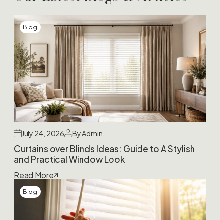
Blog
July 24, 2026
By Admin
Curtains over Blinds Ideas: Guide to A Stylish
and Practical Window Look
Read More
Blog