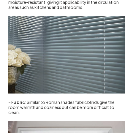
moisture-resistant, giving it applicability in the circulation
areas such as kitchens and bathrooms.
– Fabric
: Similar to Roman shades fabric blinds give the
room warmth and coziness but can be more difficult to
clean.