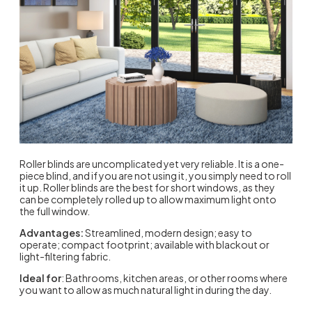
Roller blinds are uncomplicated yet very reliable. It is a one-
piece blind, and if you are not using it, you simply need to roll
it up. Roller blinds are the best for short windows, as they
can be completely rolled up to allow maximum light onto
the full window.
Advantages:
Streamlined, modern design; easy to
operate; compact footprint; available with blackout or
light-filtering fabric.
Ideal for
: Bathrooms, kitchen areas, or other rooms where
you want to allow as much natural light in during the day.