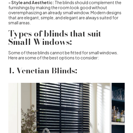
– Style and Aesthetic:
The blinds should complement the
furnishings by making the room look good without
overemphasizing an already small window. Modern designs
that are elegant, simple, and elegant are always suited for
small areas.
Types of blinds that suit
Small Windows:
Some of these blinds cannot be fitted for small windows.
Here are some of the best options to consider:
1. Venetian Blinds: