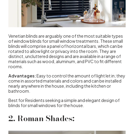
Venetian blinds are arguably one of the most suitable types
of window blinds for small window treatments. These small
blinds will comprise a panel of horizontal bars, which can be
rotated to allow light or privacy into the room. They are
distinct, uncluttered designs and are available in a range of
materials such as wood, aluminum, and PVC to fit different
rooms.
Advantages:
Easy to control the amount of light let in; they
come in assorted materials and colors and can be installed
nearly anywhere in the house, including the kitchen or
bathroom.
Best for Residents seeking a simple and elegant design of
blinds for small windows for the house.
2. Roman Shades: