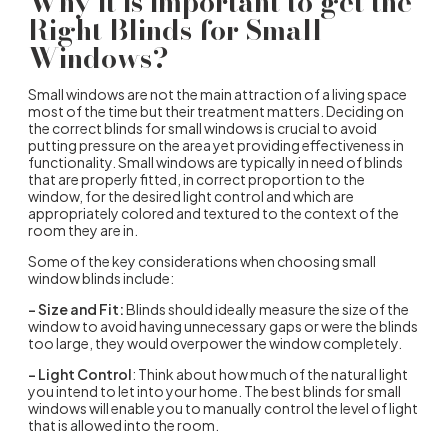
Why it is important to get the
Right Blinds for Small
Windows?
Small windows are not the main attraction of a living space
most of the time but their treatment matters. Deciding on
the correct blinds for small windows is crucial to avoid
putting pressure on the area yet providing effectiveness in
functionality. Small windows are typically in need of blinds
that are properly fitted, in correct proportion to the
window, for the desired light control and which are
appropriately colored and textured to the context of the
room they are in.
Some of the key considerations when choosing small
window blinds include:
– Size and Fit:
Blinds should ideally measure the size of the
window to avoid having unnecessary gaps or were the blinds
too large, they would overpower the window completely.
– Light Control
: Think about how much of the natural light
you intend to let into your home. The best blinds for small
windows will enable you to manually control the level of light
that is allowed into the room.