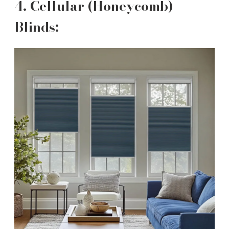
4. Cellular (Honeycomb)
Blinds: