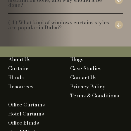
done?
What kind of windows curtains styles
are popular in Dubai?
About Us
Blogs
Curtains
Case Studies
Blinds
Contact Us
Resources
Privacy Policy
Terms & Conditions
Office Curtains
Hotel Curtains
Office Blinds