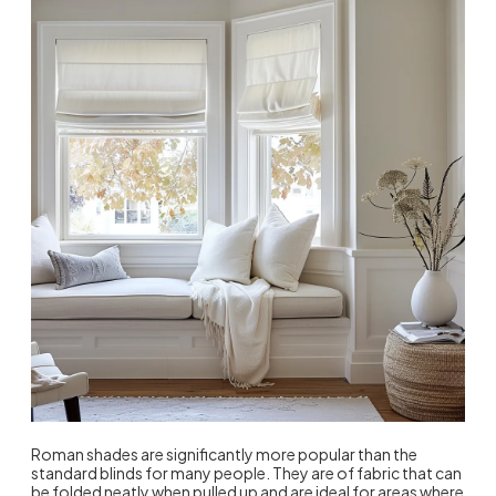
Roman shades are significantly more popular than the
standard blinds for many people. They are of fabric that can
be folded neatly when pulled up and are ideal for areas where