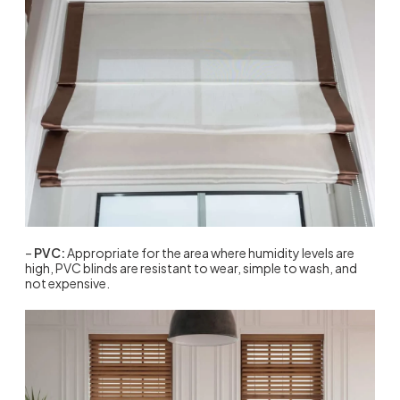
–
PVC:
Appropriate for the area where humidity levels are
high, PVC blinds are resistant to wear, simple to wash, and
not expensive.