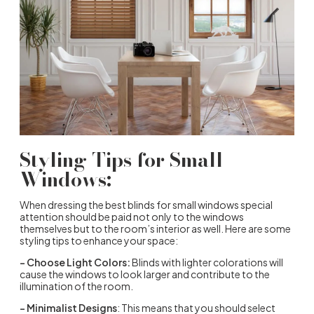
Styling Tips for Small
Windows:
When dressing the best blinds for small windows special
attention should be paid not only to the windows
themselves but to the room’s interior as well. Here are some
styling tips to enhance your space:
– Choose Light Colors:
Blinds with lighter colorations will
cause the windows to look larger and contribute to the
illumination of the room.
– Minimalist Designs
: This means that you should select