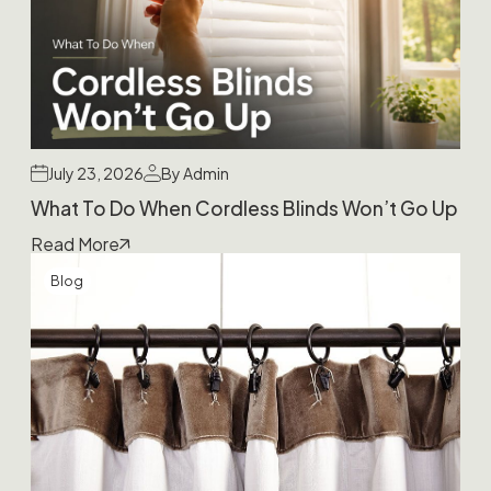
July 23, 2026
By Admin
What To Do When Cordless Blinds Won’t Go Up
Read More
Blog