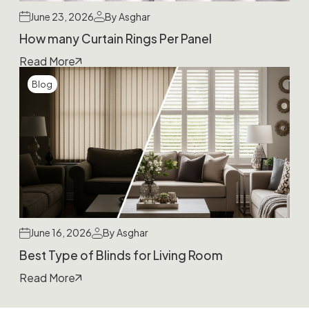
June 23, 2026
By Asghar
How many Curtain Rings Per Panel
Read More
Blog
June 16, 2026
By Asghar
Best Type of Blinds for Living Room
Read More