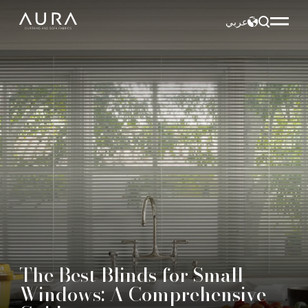
عربي
The Best Blinds for Small
Windows: A Comprehensive