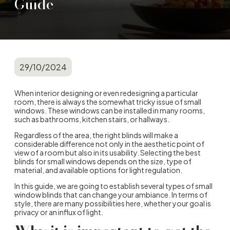
Guide
29/10/2024
When interior designing or even redesigning a particular
room, there is always the somewhat tricky issue of small
windows. These windows can be installed in many rooms,
such as bathrooms, kitchen stairs, or hallways.
Regardless of the area, the right blinds will make a
considerable difference not only in the aesthetic point of
view of a room but also in its usability. Selecting the best
blinds for small windows depends on the size, type of
material, and available options for light regulation.
In this guide, we are going to establish several types of small
window blinds that can change your ambiance. In terms of
style, there are many possibilities here, whether your goal is
privacy or an influx of light.