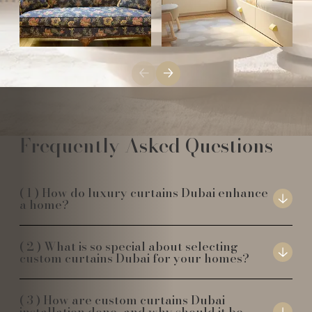
Frequently Asked Questions
How do luxury curtains Dubai enhance
a home?
What is so special about selecting
custom curtains Dubai for your homes?
How are custom curtains Dubai
installation done, and why should it be