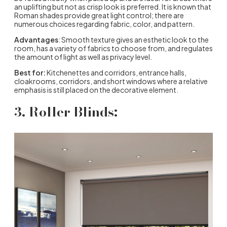
an uplifting but not as crisp look is preferred. It is known that
Roman shades provide great light control; there are
numerous choices regarding fabric, color, and pattern.
Advantages
: Smooth texture gives an esthetic look to the
room, has a variety of fabrics to choose from, and regulates
the amount of light as well as privacy level.
Best for:
Kitchenettes and corridors, entrance halls,
cloakrooms, corridors, and short windows where a relative
emphasis is still placed on the decorative element.
3. Roller Blinds: