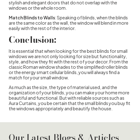
stylish and elegant doors that do not overlap with the
windows or the whole room.
Match Blinds to Walls
: Speaking of blinds, when the blinds
are the same color as the wall, the window will blend in more
easily with the rest of the interior.
Conclusion:
It is essential that when looking for the best blinds for small
windows we are not only looking for size but functionality,
style, and how they fit with the rest of your decor. From the
classic Roman window shades to the simplified roller blinds
or the energy smart cellular blinds, you will always find a
match for your small window.
As much as the size, the type of material used, and the
organization of your blinds, you can make your home more
beautiful and functional. But with reliable sources such as
Aura Curtains, you be certain that the small blinds you buy fit
the windows appropriately and beautify the house.
Our Latest Blogs & Articles