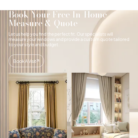
Book Your Free In-Home
Measure & Quote
Let us help you find the perfect fit. Our specialists will
measure your windows and provide a custom quote tailored
to your style and budget.
Book A Visit