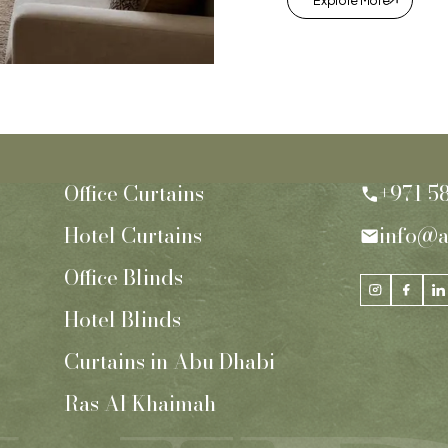
Explore More
Office Curtains
+971 5
Hotel Curtains
info@a
Office Blinds
Hotel Blinds
Curtains in Abu Dhabi
Ras Al Khaimah