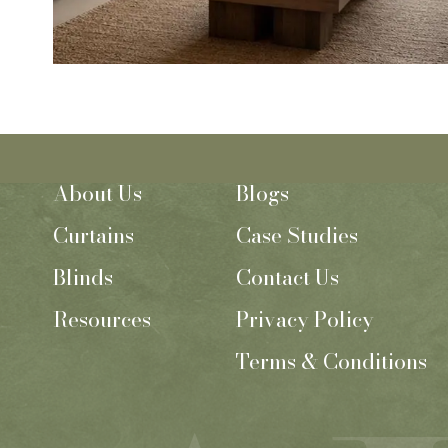
About Us
Blogs
Curtains
Case Studies
Blinds
Contact Us
Resources
Privacy Policy
Terms & Conditions