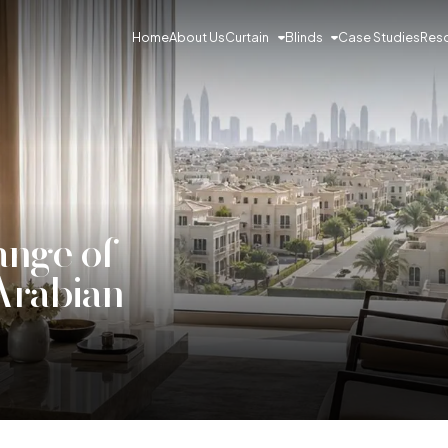
Curtain
Blinds
Res
Home
About Us
Case Studies
ange of
 Arabian