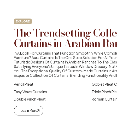
EXPLORE
The Trendsetting Colle
Curtains in Arabian Ra
In A Look For Curtains That Function Smoothly While Compl
Furniture? Aura Curtains Is The One Stop Solution For All Y
Futuristic Designs Of Curtains In Arabian Ranches To The Class
Satisfying Everyone's Unique Tastes In Window Drapery. Not O
You The Exceptional Quality Of Custom-Made Curtains In Ar
Exquisite Collection Of Curtains, Blending Functionality And
Pencil Pleat
Goblet Pleat C
Easy Wave Curtains
Triple Pinch Pl
Double Pinch Pleat
Roman Curtai
Learn More