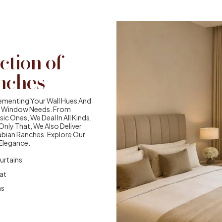
ction of
nches
ementing Your Wall Hues And
our Window Needs. From
ic Ones, We Deal In All Kinds,
nly That, We Also Deliver
abian Ranches. Explore Our
 Elegance.
urtains
eat
ns