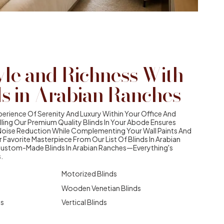
yle and Richness With
ds in Arabian Ranches
erience Of Serenity And Luxury Within Your Office And
alling Our Premium Quality Blinds In Your Abode Ensures
Noise Reduction While Complementing Your Wall Paints And
r Favorite Masterpiece From Our List Of Blinds In Arabian
Custom-Made Blinds In Arabian Ranches—Everything's
.
Motorized Blinds
Wooden Venetian Blinds
ds
Vertical Blinds