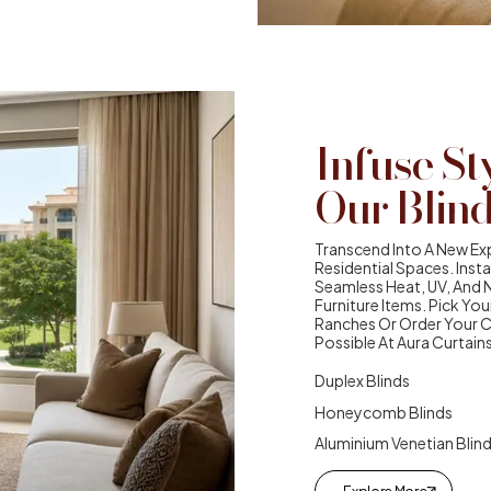
Infuse St
Our Blin
Transcend Into A New Exp
Residential Spaces. Inst
Seamless Heat, UV, And 
Furniture Items. Pick You
Ranches Or Order Your 
Possible At Aura Curtains
Duplex Blinds
Honeycomb Blinds
Aluminium Venetian Blin