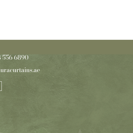
8 556 6890
uracurtains.ae