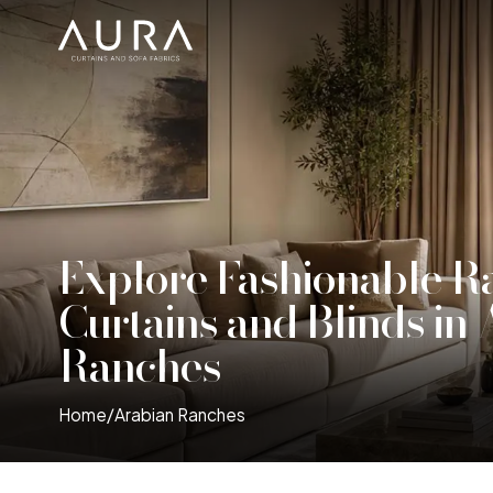
Explore Fashionable R
Curtains and Blinds in
Ranches
Home
/
Arabian Ranches