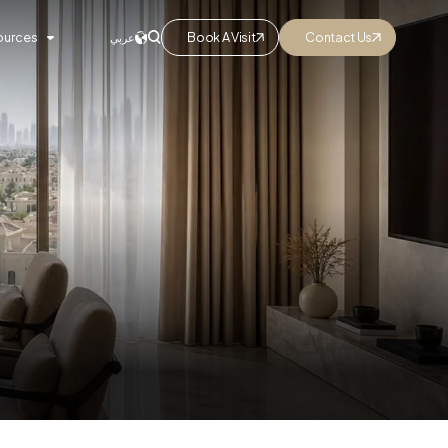
ources
Book A Visit
Contact Us
عربي